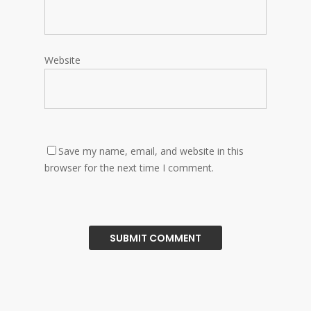
Website
Save my name, email, and website in this
browser for the next time I comment.