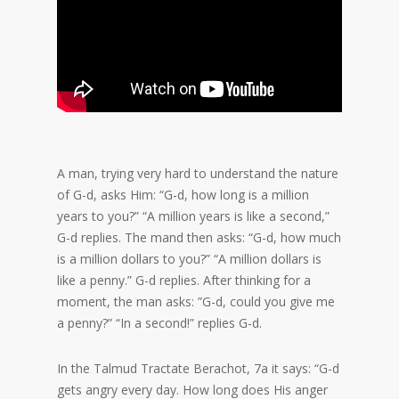
A man, trying very hard to understand the nature
of G-d, asks Him: “G-d, how long is a million
years to you?” “A million years is like a second,”
G-d replies. The mand then asks: “G-d, how much
is a million dollars to you?” “A million dollars is
like a penny.” G-d replies. After thinking for a
moment, the man asks: ”G-d, could you give me
a penny?” “In a second!” replies G-d.
In the Talmud Tractate Berachot, 7a it says: “G-d
gets angry every day. How long does His anger