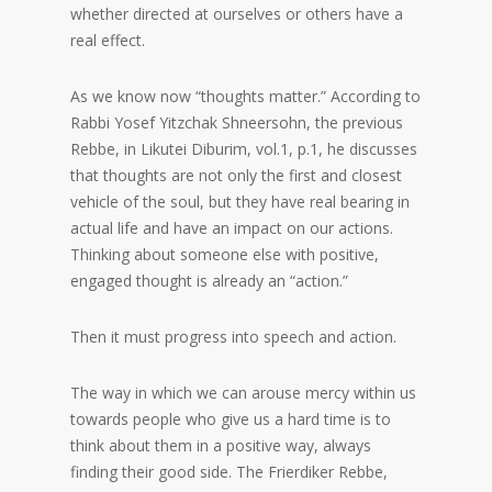
whether directed at ourselves or others have a
real effect.
As we know now “thoughts matter.” According to
Rabbi Yosef Yitzchak Shneersohn, the previous
Rebbe, in Likutei Diburim, vol.1, p.1, he discusses
that thoughts are not only the first and closest
vehicle of the soul, but they have real bearing in
actual life and have an impact on our actions.
Thinking about someone else with positive,
engaged thought is already an “action.”
Then it must progress into speech and action.
The way in which we can arouse mercy within us
towards people who give us a hard time is to
think about them in a positive way, always
finding their good side. The Frierdiker Rebbe,