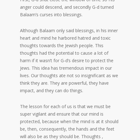
anger could descend, and secondly G-d turned
Balaam’s curses into blessings.
Although Balaam only said blessings, in his inner
heart and mind he harbored hatred and toxic
thoughts towards the Jewish people. This
thoughts had the potential to cause a lot of
harm if it wasn’t for G-d’s desire to protect the
Jews. This idea has tremendous impact in our
lives. Our thoughts ate not so insignificant as we
think they are. They are powerful, they have
impact, and they can do things.
The lesson for each of us is that we must be
super vigilant and ensure that our mind is
protected, because when the mind is at it should
be, then, consequently, the hands and the feet
will also be as they should be. Thoughts ,