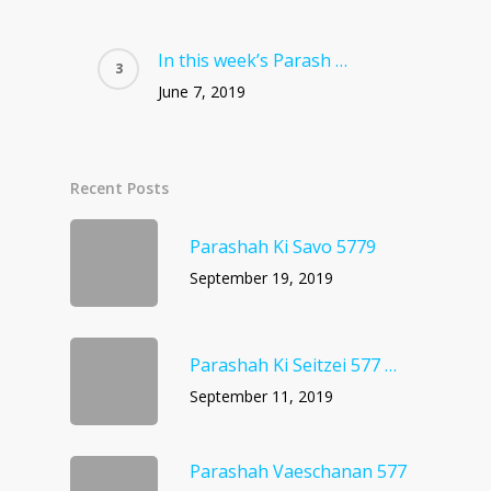
In this week’s Parash …
June 7, 2019
Recent Posts
Parashah Ki Savo 5779
September 19, 2019
Parashah Ki Seitzei 577 …
September 11, 2019
Parashah Vaeschanan 577