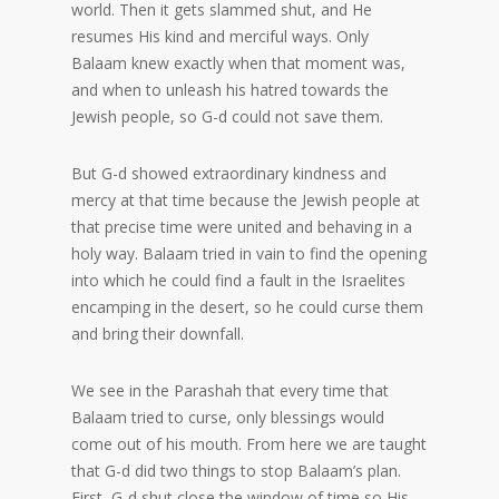
world. Then it gets slammed shut, and He
resumes His kind and merciful ways. Only
Balaam knew exactly when that moment was,
and when to unleash his hatred towards the
Jewish people, so G-d could not save them.
But G-d showed extraordinary kindness and
mercy at that time because the Jewish people at
that precise time were united and behaving in a
holy way. Balaam tried in vain to find the opening
into which he could find a fault in the Israelites
encamping in the desert, so he could curse them
and bring their downfall.
We see in the Parashah that every time that
Balaam tried to curse, only blessings would
come out of his mouth. From here we are taught
that G-d did two things to stop Balaam’s plan.
First, G-d shut close the window of time so His