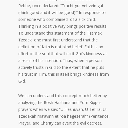
Rebbe, once declared: “Tracht gut vet zein gut
(think good and it will be good)!” In response to
someone who complained of a sick child.
Thinking in a positive way brings positive results.
To understand this statement of the Tzemak
Tzedek, one must first understand that the
definition of faith is not blind belief. Faith is an
effort of the soul that will elicit G-d’s kindness as
a result of his intention. Thus, when a person
actively trusts in G-d to the extent that he puts
his trust in Him, this in itself brings kindness from
G-d.
We can understand this concept much better by
analyzing the Rosh Hashana and Yom Kippur
prayers when we say: “U-Teshuvah, U-Tefilla, U-
Tzedakah ma’avirin et roa hagezerah” (Penitence,
Prayer, and Charity can avert the evil decree).