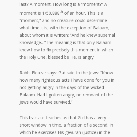
last? A moment. How long is a “moment?” A
th
moment is 1/50,888
of an hour. This is a
“moment,” and no creature could determine
what time it is, with the exception of Balaam,
about whom it is written: “And he knew supernal
knowledge…”The meaning is that only Balaam
knew how to fix precisely this moment in which
the Holy One, blessed be He, is angry.
Rabbi Eleazar says: G-d said to the Jews: “Know
how many righteous acts I have done for you in
not getting angry in the days of the wicked
Balaam. Had I gotten angry, no remnant of the
Jews would have survived.”
This tractate teaches us that G-d has a very
short window in time, a fraction of a second, in
which he exercises His gevurah (justice) in the