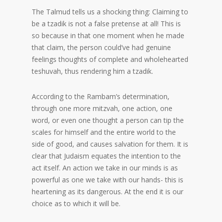
The Talmud tells us a shocking thing: Claiming to
be a tzadik is not a false pretense at all! This is
so because in that one moment when he made
that claim, the person could’ve had genuine
feelings thoughts of complete and wholehearted
teshuvah, thus rendering him a tzadik.
According to the Rambam’s determination,
through one more mitzvah, one action, one
word, or even one thought a person can tip the
scales for himself and the entire world to the
side of good, and causes salvation for them. It is
clear that Judaism equates the intention to the
act itself. An action we take in our minds is as
powerful as one we take with our hands- this is
heartening as its dangerous. At the end it is our
choice as to which it will be.