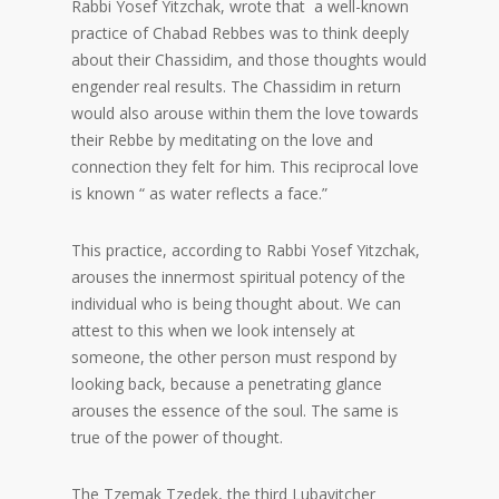
Rabbi Yosef Yitzchak, wrote that a well-known
practice of Chabad Rebbes was to think deeply
about their Chassidim, and those thoughts would
engender real results. The Chassidim in return
would also arouse within them the love towards
their Rebbe by meditating on the love and
connection they felt for him. This reciprocal love
is known “ as water reflects a face.”
This practice, according to Rabbi Yosef Yitzchak,
arouses the innermost spiritual potency of the
individual who is being thought about. We can
attest to this when we look intensely at
someone, the other person must respond by
looking back, because a penetrating glance
arouses the essence of the soul. The same is
true of the power of thought.
The Tzemak Tzedek, the third Lubavitcher