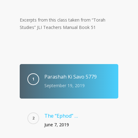
Excerpts from this class taken from “Torah
Studies” JLI Teachers Manual Book 51
Parashah Ki Savo 5779
September 19, 2019
The “Ephod” …
June 7, 2019