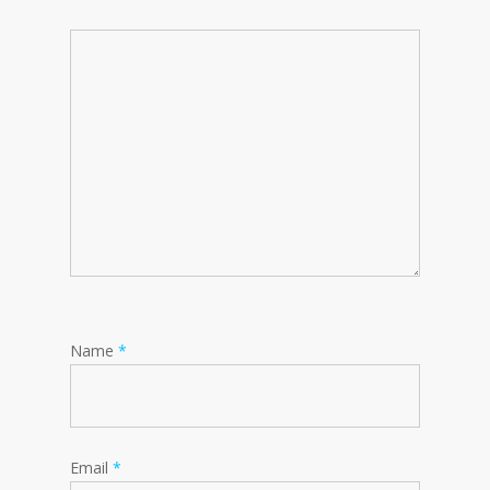
Name
*
Email
*