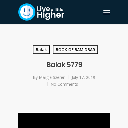
Balak
BOOK OF BAMIDBAR
Balak 5779
By
Margie Szerer
July 17, 2019
No Comments