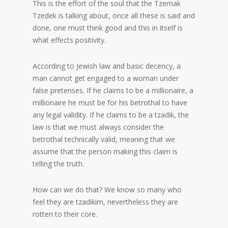
This is the effort of the soul that the Tzemak
Tzedek is talking about, once all these is said and
done, one must think good and this in itself is
what effects positivity.
According to Jewish law and basic decency, a
man cannot get engaged to a woman under
false pretenses. If he claims to be a millionaire, a
millionaire he must be for his betrothal to have
any legal validity. If he claims to be a tzadik, the
law is that we must always consider the
betrothal technically valid, meaning that we
assume that the person making this claim is
telling the truth.
How can we do that? We know so many who
feel they are tzadikim, nevertheless they are
rotten to their core.