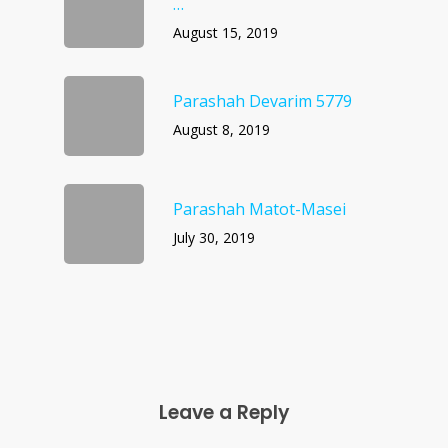
…
August 15, 2019
Parashah Devarim 5779
August 8, 2019
Parashah Matot-Masei
July 30, 2019
Leave a Reply