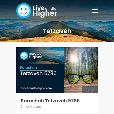
Tetzaveh
19:10
Parashah Tetzaveh 5786
5 months ago