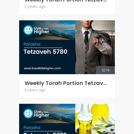
5 years ago
12:19
Weekly Torah Portion Tetzaveh 5780
6 years ago