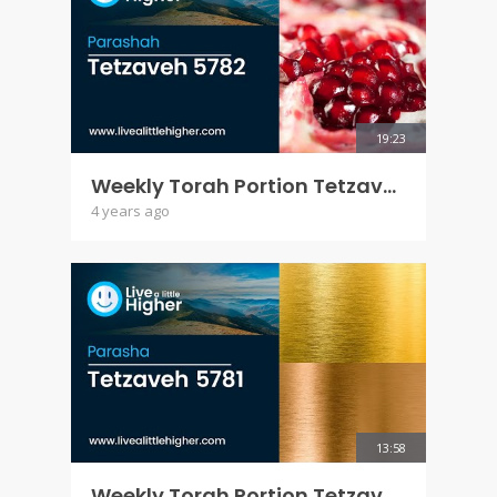
19:23
Weekly Torah Portion Tetzaveh 5782
4 years ago
13:58
Weekly Torah Portion Tetzaveh 5781