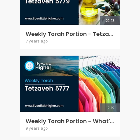
22:23
Weekly Torah Portion - Tetzaveh 5779
7 years ago
12:19
Weekly Torah Portion - What's with the clothes - Tetzaveh 5777
9 years ago