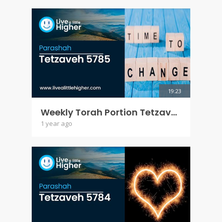
19:23
Weekly Torah Portion Tetzaveh 5785
1 year ago