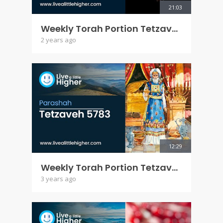
21:03
Weekly Torah Portion Tetzaveh 5784
2 years ago
12:29
Weekly Torah Portion Tetzaveh 5783
3 years ago