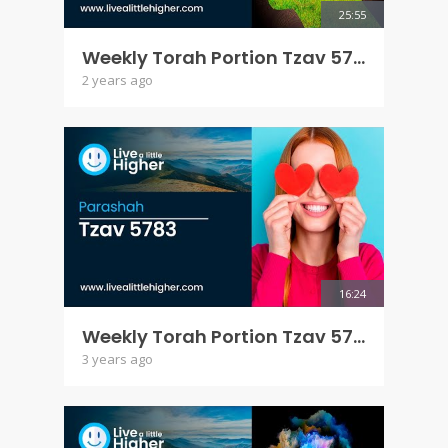
25:55
Weekly Torah Portion Tzav 5784
2 years ago
16:24
Weekly Torah Portion Tzav 5783
3 years ago