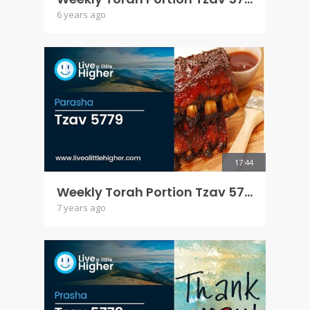
6 years ago
17:44
Weekly Torah Portion Tzav 5779
7 years ago