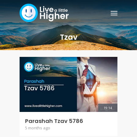
Tzav
19:14
Parashah Tzav 5786
5 months ago