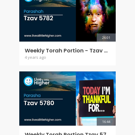
26:01
Weekly Torah Portion - Tzav 5782
4 years ago
16:44
Weekly Torah Portion Tzav 5780