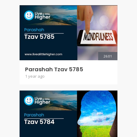
26:01
Parashah Tzav 5785
1 year ago