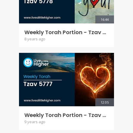
16:44
Weekly Torah Portion - Tzav 5778
8 years ago
12:05
Weekly Torah Portion - Tzav 5777
9 years ago