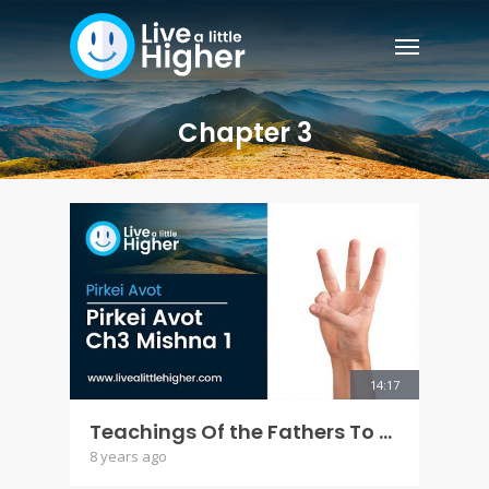
Chapter 3
14:17
Teachings Of the Fathers To the Children - Pirkei AVot Ch 3 Mishna 1
8 years ago