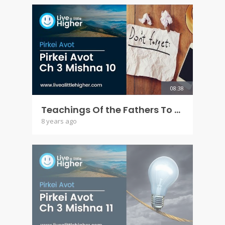
08:38
Teachings Of the Fathers To the Children - Pirkei Avot Ch 3 Mishna 10
8 years ago