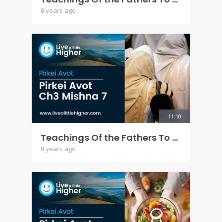
8 years ago
11:10
Teachings Of the Fathers To the Children - Pirkey Avot Ch 3 Mishna 7
8 years ago