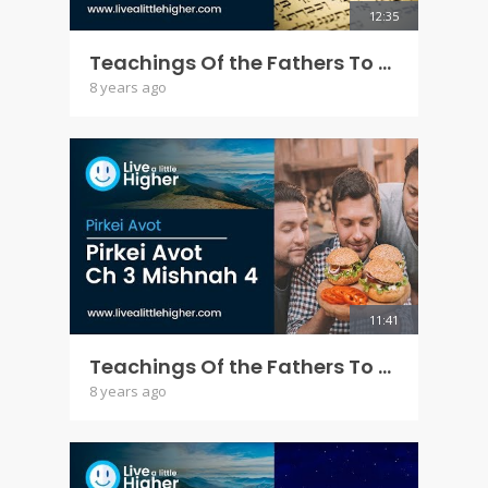
12:35
Teachings Of the Fathers To the Children - Pirkei Avot Ch 3 Mishna 3
8 years ago
11:41
Teachings Of the Fathers To the Children - Pirkei Avot Ch 3 Mishna 4
8 years ago