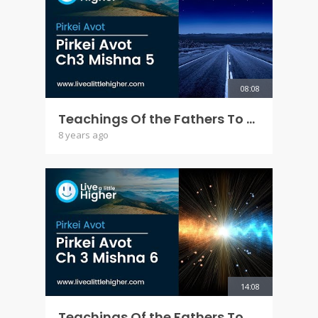
08:08
Teachings Of the Fathers To the Children - Pirkei Avot Ch 3 Mishna 5
8 years ago
14:08
Teachings Of the Fathers To the Children - Pirkei Avot Ch 3 Mishna 6