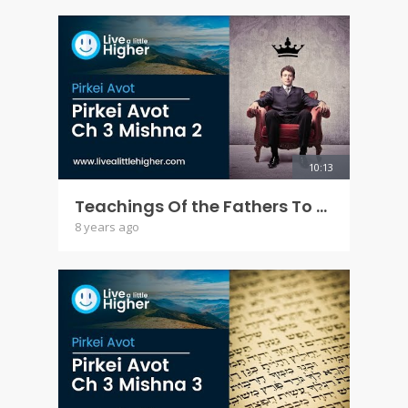
10:13
Teachings Of the Fathers To the Children - Pirkei Avot Ch 3 Mishna 2
8 years ago