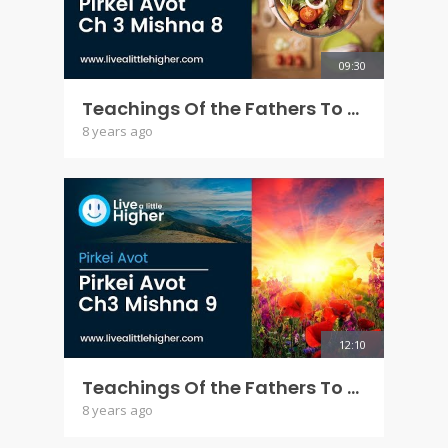
09:30
Teachings Of the Fathers To the Children - Pirkei Avot Ch 3 Mishna 8
8 years ago
12:10
Teachings Of the Fathers To the Children - Pirkei Avot Ch 3 Mishna 9
8 years ago