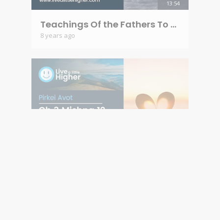
13:54
Teachings Of the Fathers To the Children - Pirkey Avot Ch 3 Mishna 11
8 years ago
10:32
Teachings Of the Fathers To the Children - Pirkei Avot Ch 3 Mishna 12
8 years ago