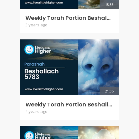
18:38
Weekly Torah Portion Beshalach 5784
3 years ago
21:05
Weekly Torah Portion Beshallach 5783
4 years ago