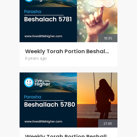
18:35
Weekly Torah Portion Beshalach 5781
6 years ago
21:00
Weekly Torah Portion Beshallach 5780