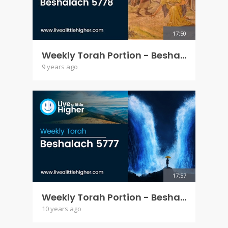
17:50
Weekly Torah Portion - Beshalach 5778
9 years ago
17:57
Weekly Torah Portion - Beshalach 5777
10 years ago