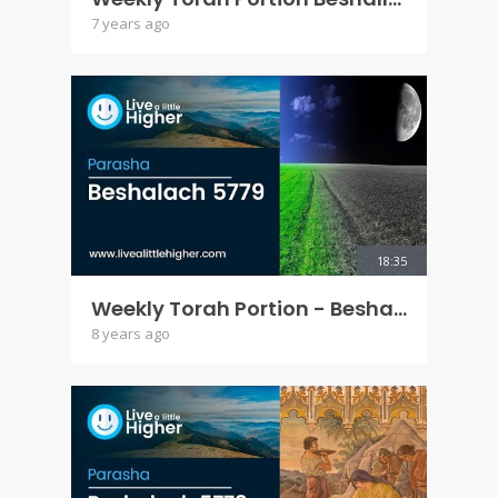
7 years ago
18:35
Weekly Torah Portion - Beshalach 5779
8 years ago