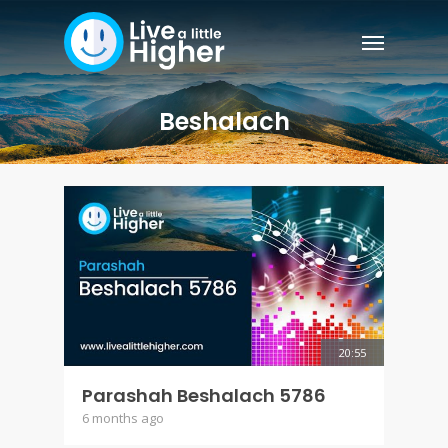
Beshalach
20:55
Parashah Beshalach 5786
6 months ago