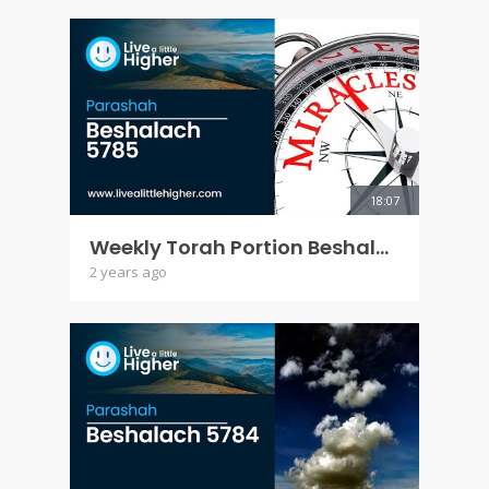
18:07
Weekly Torah Portion Beshalach 5785
2 years ago