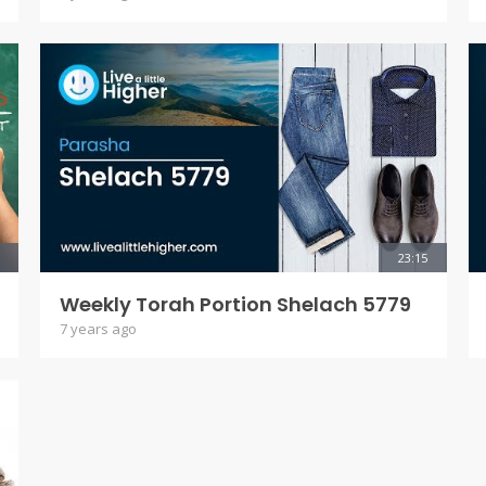
23:15
Weekly Torah Portion Shelach 5779
7 years ago