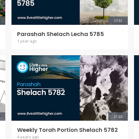
17:51
Parashah Shelach Lecha 5785
1 year ago
21:22
Weekly Torah Portion Shelach 5782
4 years ago