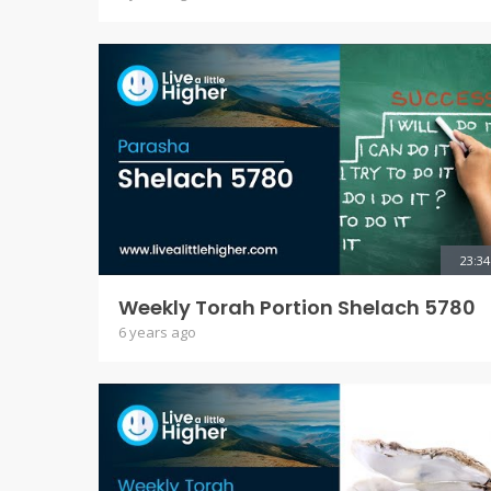
23:34
Weekly Torah Portion Shelach 5780
6 years ago