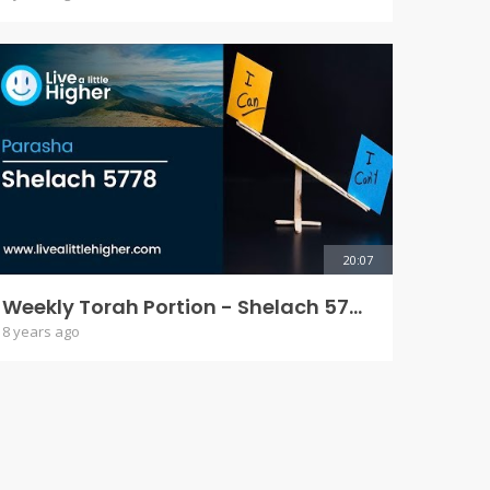
20:07
Weekly Torah Portion - Shelach 5778
8 years ago