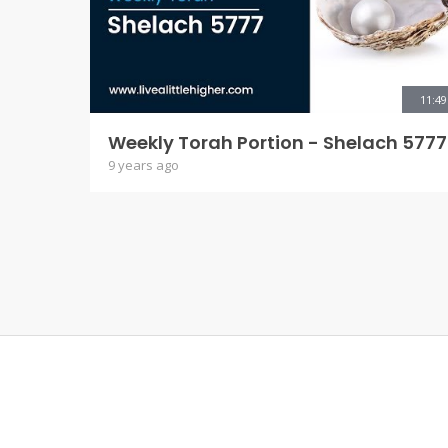
11:49
Weekly Torah Portion - Shelach 5777
9 years ago