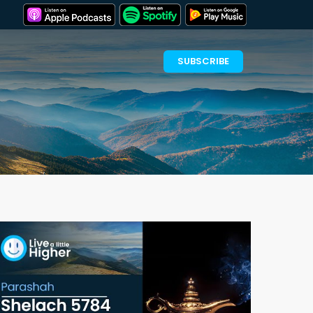
SUBSCRIBE