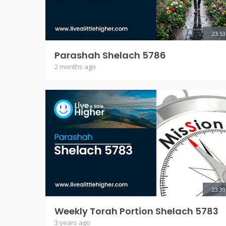
23:53
Parashah Shelach 5786
2 months ago
23:39
Weekly Torah Portion Shelach 5783
3 years ago