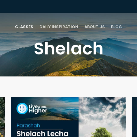
CLASSES
DAILY INSPIRATION
ABOUT US
BLOG
Shelach