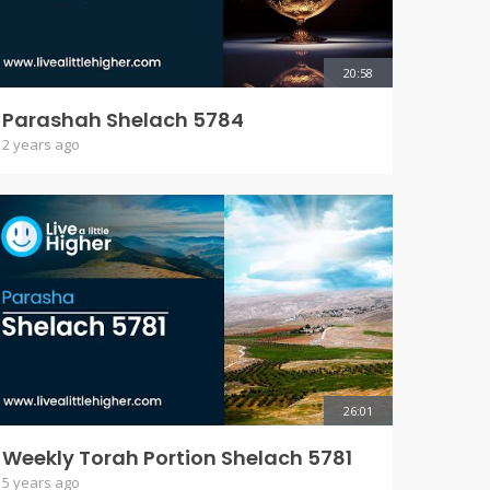
20:58
Parashah Shelach 5784
2 years ago
26:01
Weekly Torah Portion Shelach 5781
5 years ago