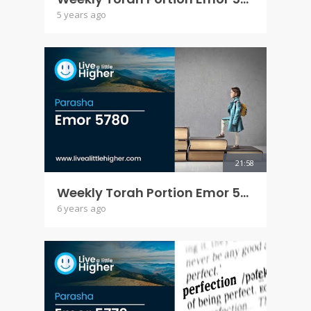
5 years ago
21:58
Weekly Torah Portion Emor 5780
6 years ago