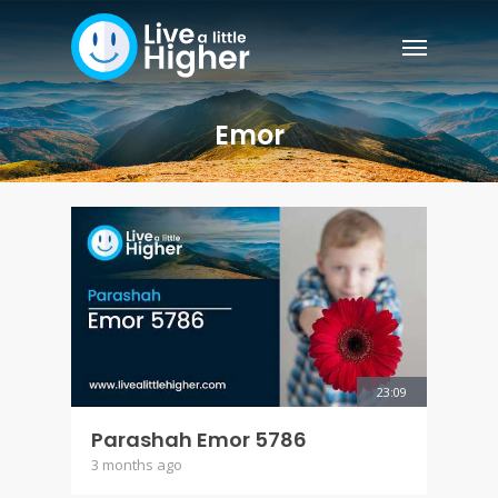
Emor
23:09
Parashah Emor 5786
3 months ago