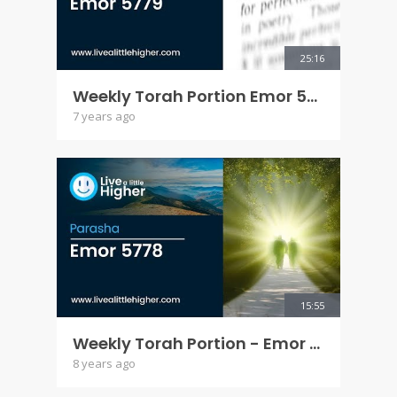
25:16
Weekly Torah Portion Emor 5779
7 years ago
15:55
Weekly Torah Portion - Emor 5778
8 years ago