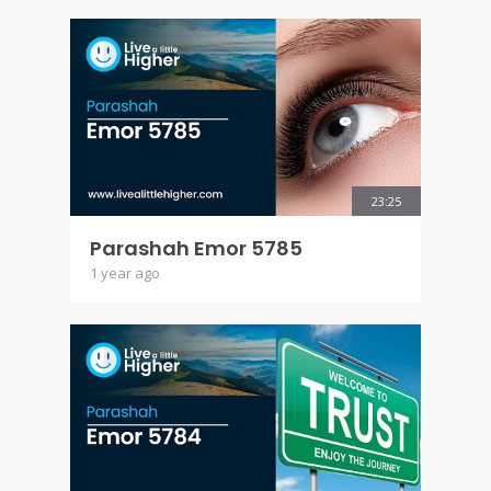
23:25
Parashah Emor 5785
1 year ago