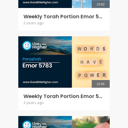
23:02
Weekly Torah Portion Emor 5784
2 years ago
23:09
Weekly Torah Portion Emor 5783
3 years ago