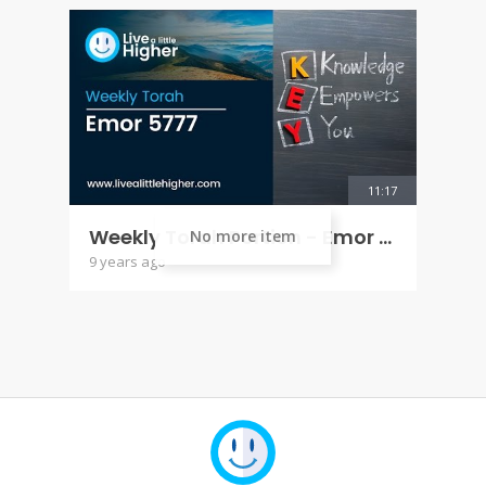
11:17
Weekly Torah Portion - Emor 5777
No more item
9 years ago