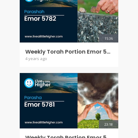
15:36
Weekly Torah Portion Emor 5782
4 years ago
23:18
Weekly Torah Portion Emor 5781