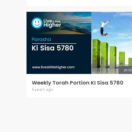
20:53
Weekly Torah Portion KI Sisa 5780
6 years ago