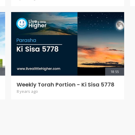
18:55
Weekly Torah Portion - Ki Sisa 5778
8 years ago