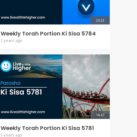
25:23
Weekly Torah Portion Ki Sisa 5784
2 years ago
14:47
Weekly Torah Portion Ki Sisa 5781
5 years ago