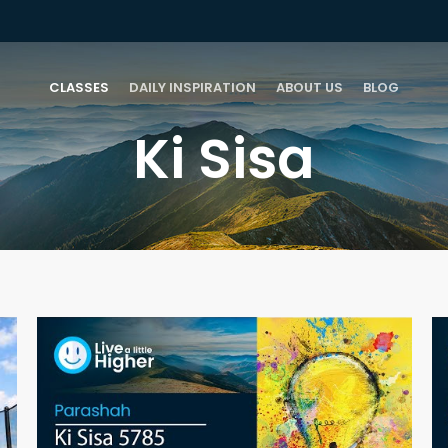
CLASSES
DAILY INSPIRATION
ABOUT US
BLOG
Ki Sisa