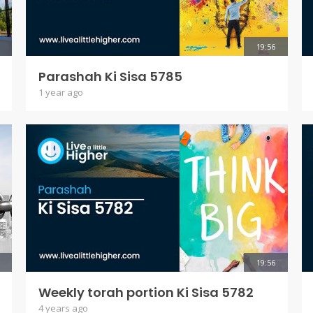
19:56
Parashah Ki Sisa 5785
1 year ago
19:56
Weekly torah portion Ki Sisa 5782
4 years ago