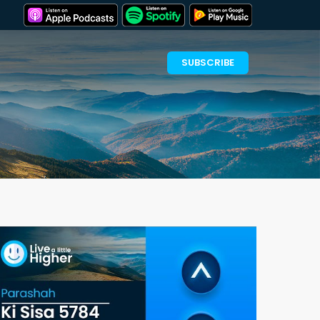
SUBSCRIBE