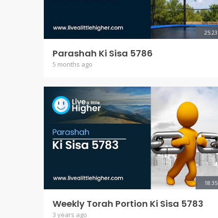
25:23
Parashah Ki Sisa 5786
5 months ago
18:35
Weekly Torah Portion Ki Sisa 5783
3 years ago