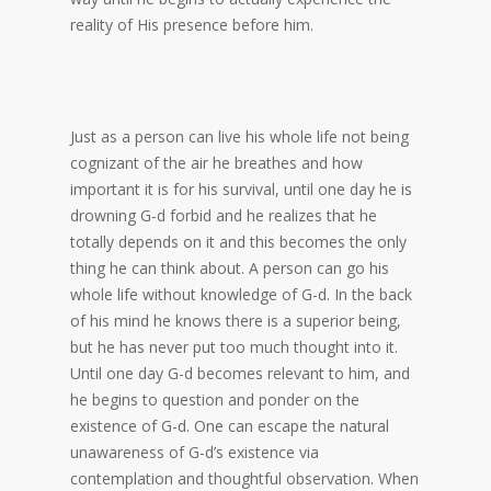
reality of His presence before him.
Just as a person can live his whole life not being
cognizant of the air he breathes and how
important it is for his survival, until one day he is
drowning G-d forbid and he realizes that he
totally depends on it and this becomes the only
thing he can think about. A person can go his
whole life without knowledge of G-d. In the back
of his mind he knows there is a superior being,
but he has never put too much thought into it.
Until one day G-d becomes relevant to him, and
he begins to question and ponder on the
existence of G-d. One can escape the natural
unawareness of G-d’s existence via
contemplation and thoughtful observation. When