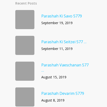
Recent Posts
Parashah Ki Savo 5779
September 19, 2019
Parashah Ki Seitzei 577 …
September 11, 2019
Parashah Vaeschanan 577
…
August 15, 2019
Parashah Devarim 5779
August 8, 2019