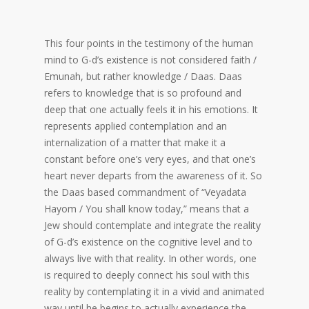
This four points in the testimony of the human
mind to G-d’s existence is not considered faith /
Emunah, but rather knowledge / Daas. Daas
refers to knowledge that is so profound and
deep that one actually feels it in his emotions. It
represents applied contemplation and an
internalization of a matter that make it a
constant before one’s very eyes, and that one’s
heart never departs from the awareness of it. So
the Daas based commandment of “Veyadata
Hayom / You shall know today,” means that a
Jew should contemplate and integrate the reality
of G-d’s existence on the cognitive level and to
always live with that reality. In other words, one
is required to deeply connect his soul with this
reality by contemplating it in a vivid and animated
way until he begins to actually experience the