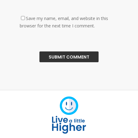
Save my name, email, and website in this
browser for the next time I comment.