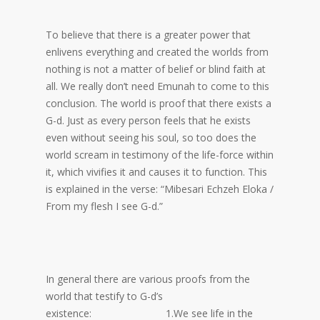
To believe that there is a greater power that
enlivens everything and created the worlds from
nothing is not a matter of belief or blind faith at
all. We really don’t need Emunah to come to this
conclusion. The world is proof that there exists a
G-d. Just as every person feels that he exists
even without seeing his soul, so too does the
world scream in testimony of the life-force within
it, which vivifies it and causes it to function. This
is explained in the verse: “Mibesari Echzeh Eloka /
From my flesh I see G-d.”
In general there are various proofs from the
world that testify to G-d’s
existence: 1.We see life in the