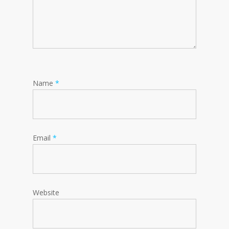
Name
*
Email
*
Website