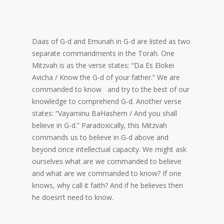
Daas of G-d and Emunah in G-d are listed as two
separate commandments in the Torah. One
Mitzvah is as the verse states: “Da Es Elokei
Avicha / Know the G-d of your father.” We are
commanded to know and try to the best of our
knowledge to comprehend G-d. Another verse
states: “Vayaminu BaHashem / And you shall
believe in G-d.” Paradoxically, this Mitzvah
commands us to believe in G-d above and
beyond once intellectual capacity. We might ask
ourselves what are we commanded to believe
and what are we commanded to know? If one
knows, why call it faith? And if he believes then
he doesn’t need to know.