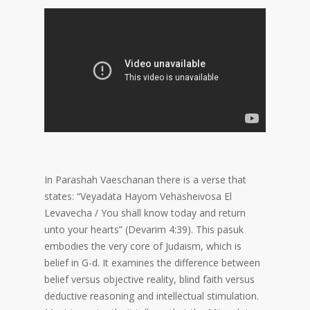
In Parashah Vaeschanan there is a verse that
states: “Veyadata Hayom Vehasheivosa El
Levavecha / You shall know today and return
unto your hearts” (Devarim 4:39). This pasuk
embodies the very core of Judaism, which is
belief in G-d. It examines the difference between
belief versus objective reality, blind faith versus
deductive reasoning and intellectual stimulation.