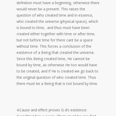
definition must have a beginning, otherwise there
would never be a present. This raises the
question of who created time and in essence,
who created the universe (physical space), which
is bound to time, and thus must have been
created either together with time or after time,
but not before time for there cant be a space
without time. This forces a conclusion of the
existence of a Being that created the universe.
Since this Being created time, He cannot be
bound by time, as otherwise He too would have
to be created, and if He is created we go back to
the original question of who created time. Thus
there must be a Being that is not bound by time.
4.Cause and effect proves G-d’s existence: