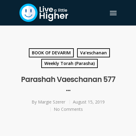
BOOK OF DEVARIM
Va’eschanan
Weekly Torah (Parasha)
Parashah Vaeschanan 577
…
By
Margie Szerer
August 15, 2019
No Comments