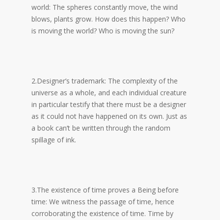
world: The spheres constantly move, the wind
blows, plants grow. How does this happen? Who
is moving the world? Who is moving the sun?
2.Designer’s trademark: The complexity of the
universe as a whole, and each individual creature
in particular testify that there must be a designer
as it could not have happened on its own. Just as
a book can’t be written through the random
spillage of ink.
3.The existence of time proves a Being before
time: We witness the passage of time, hence
corroborating the existence of time. Time by