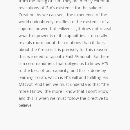
from the Being of G-d. They are merely external
revelations of G-d’s existence for the sake of
Creation. As we can see, the experience of the
world undoubtedly testifies to the existence of a
supernal power that enlivens it, it does not reveal
what this power is or its capabilities. It naturally
reveals more about the creations than it does
about the Creator. It is precisely for this reason
that we need to tap into Faith/Emunah. So there
is a commandment that obliges us to know H”S
to the best of our capacity, and this is done by
learning Torah, which is H”S will and fulfilling His
Mitzvot. And then we must understand that “the
more I know, the more I know that I don’t know,”
and this is when we must follow the directive to
believe.