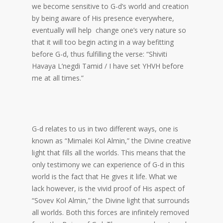
we become sensitive to G-d’s world and creation
by being aware of His presence everywhere,
eventually will help change one’s very nature so
that it will too begin acting in a way befitting
before G-d, thus fulfilling the verse: “Shiviti
Havaya L’negdi Tamid / I have set YHVH before
me at all times.”
G-d relates to us in two different ways, one is
known as “Mimalei Kol Almin,” the Divine creative
light that fills all the worlds. This means that the
only testimony we can experience of G-d in this
world is the fact that He gives it life. What we
lack however, is the vivid proof of His aspect of
“Sovev Kol Almin,” the Divine light that surrounds
all worlds. Both this forces are infinitely removed