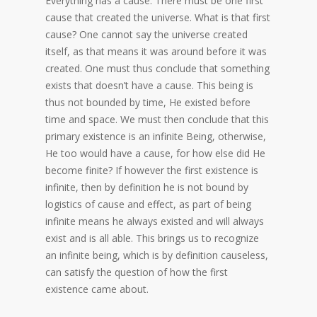
Everything has a cause. There must be one first
cause that created the universe. What is that first
cause? One cannot say the universe created
itself, as that means it was around before it was
created. One must thus conclude that something
exists that doesn’t have a cause. This being is
thus not bounded by time, He existed before
time and space. We must then conclude that this
primary existence is an infinite Being, otherwise,
He too would have a cause, for how else did He
become finite? If however the first existence is
infinite, then by definition he is not bound by
logistics of cause and effect, as part of being
infinite means he always existed and will always
exist and is all able. This brings us to recognize
an infinite being, which is by definition causeless,
can satisfy the question of how the first
existence came about.