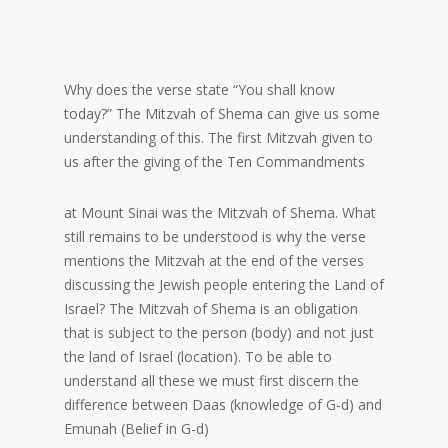
Why does the verse state “You shall know
today?” The Mitzvah of Shema can give us some
understanding of this. The first Mitzvah given to
us after the giving of the Ten Commandments
at Mount Sinai was the Mitzvah of Shema. What
still remains to be understood is why the verse
mentions the Mitzvah at the end of the verses
discussing the Jewish people entering the Land of
Israel? The Mitzvah of Shema is an obligation
that is subject to the person (body) and not just
the land of Israel (location). To be able to
understand all these we must first discern the
difference between Daas (knowledge of G-d) and
Emunah (Belief in G-d)