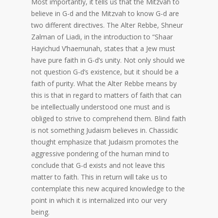
Most importantly, it tells us that the Mitzvah to
believe in G-d and the Mitzvah to know G-d are
two different directives. The Alter Rebbe, Shneur
Zalman of Liadi, in the introduction to “Shaar
Hayichud V’haemunah, states that a Jew must
have pure faith in G-d’s unity. Not only should we
not question G-d’s existence, but it should be a
faith of purity. What the Alter Rebbe means by
this is that in regard to matters of faith that can
be intellectually understood one must and is
obliged to strive to comprehend them. Blind faith
is not something Judaism believes in. Chassidic
thought emphasize that Judaism promotes the
aggressive pondering of the human mind to
conclude that G-d exists and not leave this
matter to faith. This in return will take us to
contemplate this new acquired knowledge to the
point in which it is internalized into our very
being.