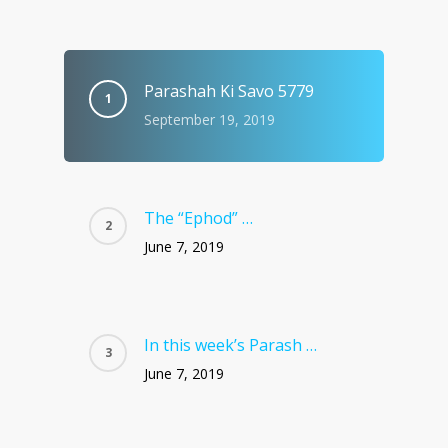
Parashah Ki Savo 5779
September 19, 2019
The “Ephod” …
June 7, 2019
In this week’s Parash …
June 7, 2019