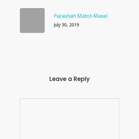
Parashah Matot-Masei
July 30, 2019
Leave a Reply