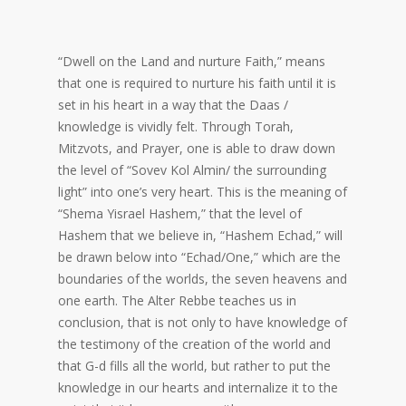
“Dwell on the Land and nurture Faith,” means
that one is required to nurture his faith until it is
set in his heart in a way that the Daas /
knowledge is vividly felt. Through Torah,
Mitzvots, and Prayer, one is able to draw down
the level of “Sovev Kol Almin/ the surrounding
light” into one’s very heart. This is the meaning of
“Shema Yisrael Hashem,” that the level of
Hashem that we believe in, “Hashem Echad,” will
be drawn below into “Echad/One,” which are the
boundaries of the worlds, the seven heavens and
one earth. The Alter Rebbe teaches us in
conclusion, that is not only to have knowledge of
the testimony of the creation of the world and
that G-d fills all the world, but rather to put the
knowledge in our hearts and internalize it to the