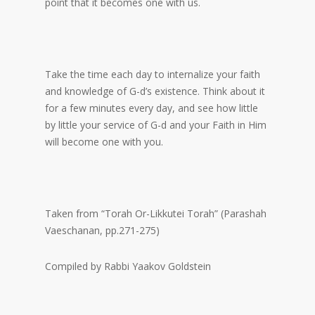
point that it becomes one with us.
Take the time each day to internalize your faith
and knowledge of G-d’s existence. Think about it
for a few minutes every day, and see how little
by little your service of G-d and your Faith in Him
will become one with you.
Taken from “Torah Or-Likkutei Torah” (Parashah
Vaeschanan, pp.271-275)
Compiled by Rabbi Yaakov Goldstein