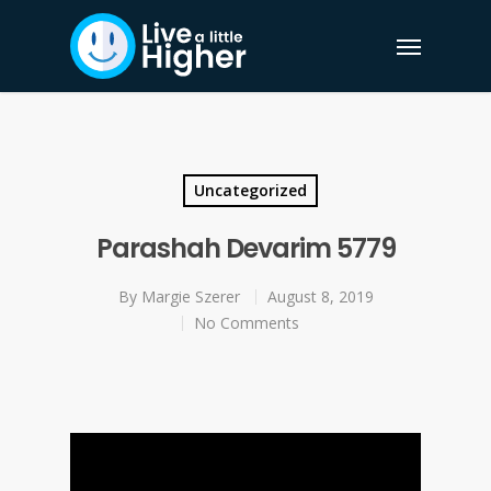
Uncategorized
Parashah Devarim 5779
By
Margie Szerer
August 8, 2019
No Comments