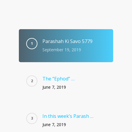
Parashah Ki Savo 5779
September 19, 2019
The “Ephod” …
June 7, 2019
In this week’s Parash …
June 7, 2019