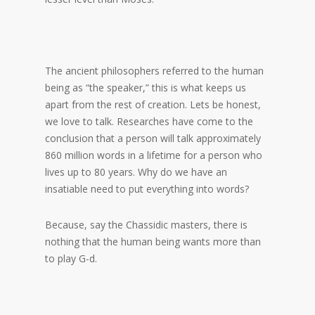
The ancient philosophers referred to the human
being as “the speaker,” this is what keeps us
apart from the rest of creation. Lets be honest,
we love to talk. Researches have come to the
conclusion that a person will talk approximately
860 million words in a lifetime for a person who
lives up to 80 years. Why do we have an
insatiable need to put everything into words?
Because, say the Chassidic masters, there is
nothing that the human being wants more than
to play G-d.