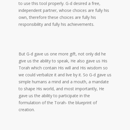
to use this tool properly. G-d desired a free,
independent partner, whose choices are fully his
own, therefore these choices are fully his
responsibility and fully his achievements.
But G-d gave us one more gift, not only did he
give us the ability to speak, He also gave us His
Torah which contain His will and His wisdom so
we could verbalize it and live by it. So G-d gave us
simple humans a mind and a mouth, a mandate
to shape His world, and most importantly, He
gave us the ability to participate in the
formulation of the Torah- the blueprint of
creation.