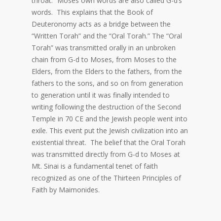
throat.” Moses own words are also called G-d’s
words. This explains that the Book of
Deuteronomy acts as a bridge between the
“Written Torah” and the “Oral Torah.” The “Oral
Torah” was transmitted orally in an unbroken
chain from G-d to Moses, from Moses to the
Elders, from the Elders to the fathers, from the
fathers to the sons, and so on from generation
to generation until it was finally intended to
writing following the destruction of the Second
Temple in 70 CE and the Jewish people went into
exile. This event put the Jewish civilization into an
existential threat. The belief that the Oral Torah
was transmitted directly from G-d to Moses at
Mt. Sinai is a fundamental tenet of faith
recognized as one of the Thirteen Principles of
Faith by Maimonides.