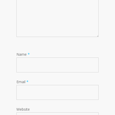
Name
*
Email
*
Website