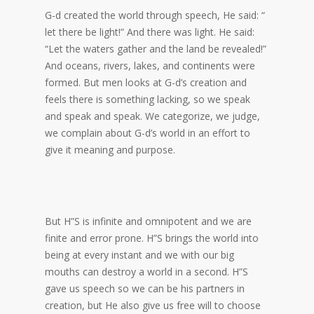
G-d created the world through speech, He said: “
let there be light!” And there was light. He said:
“Let the waters gather and the land be revealed!”
And oceans, rivers, lakes, and continents were
formed. But men looks at G-d’s creation and
feels there is something lacking, so we speak
and speak and speak. We categorize, we judge,
we complain about G-d’s world in an effort to
give it meaning and purpose.
But H”S is infinite and omnipotent and we are
finite and error prone. H”S brings the world into
being at every instant and we with our big
mouths can destroy a world in a second. H”S
gave us speech so we can be his partners in
creation, but He also give us free will to choose