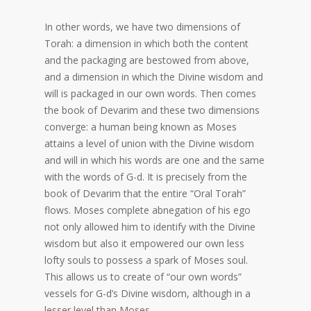
In other words, we have two dimensions of
Torah: a dimension in which both the content
and the packaging are bestowed from above,
and a dimension in which the Divine wisdom and
will is packaged in our own words. Then comes
the book of Devarim and these two dimensions
converge: a human being known as Moses
attains a level of union with the Divine wisdom
and will in which his words are one and the same
with the words of G-d. It is precisely from the
book of Devarim that the entire “Oral Torah”
flows. Moses complete abnegation of his ego
not only allowed him to identify with the Divine
wisdom but also it empowered our own less
lofty souls to possess a spark of Moses soul.
This allows us to create of “our own words”
vessels for G-d’s Divine wisdom, although in a
lesser level than Moses.