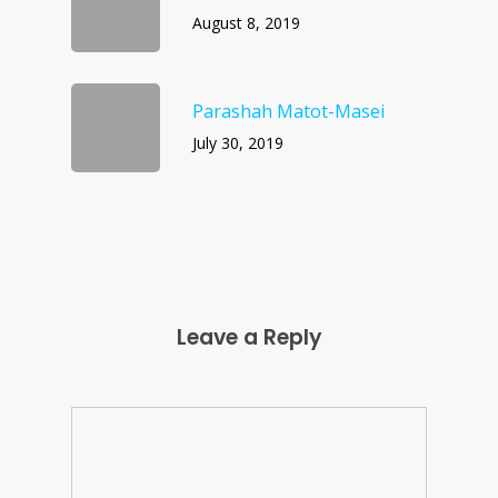
August 8, 2019
Parashah Matot-Masei
July 30, 2019
Leave a Reply