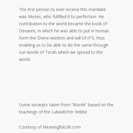
The first person to ever receive this mandate
was Moses, who fulfilled it to perfection. His
contribution to the world became the book of
Devarim, in which he was able to put in human
form the Divine wisdom and will of H”S, thus
enabling us to be able to do the same through
our words of Torah which we spread to the
world.
Some excerpts taken from “Words” based on the
teachings of the Lubavitcher Rebbe
Courtesy of MeaningfulLife.com