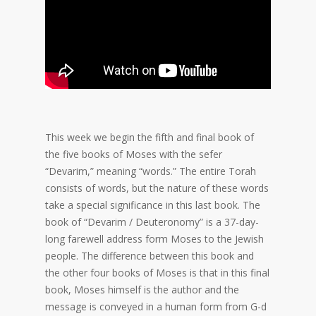
This week we begin the fifth and final book of
the five books of Moses with the sefer
“Devarim,” meaning “words.” The entire Torah
consists of words, but the nature of these words
take a special significance in this last book. The
book of “Devarim / Deuteronomy” is a 37-day-
long farewell address form Moses to the Jewish
people. The difference between this book and
the other four books of Moses is that in this final
book, Moses himself is the author and the
message is conveyed in a human form from G-d