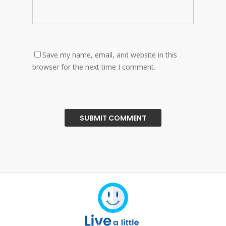
Save my name, email, and website in this
browser for the next time I comment.