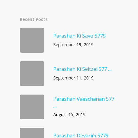
Recent Posts
Parashah Ki Savo 5779
September 19, 2019
Parashah Ki Seitzei 577 …
September 11, 2019
Parashah Vaeschanan 577
…
August 15, 2019
Parashah Devarim 5779