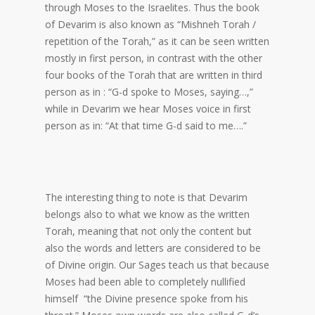
through Moses to the Israelites. Thus the book
of Devarim is also known as “Mishneh Torah /
repetition of the Torah,” as it can be seen written
mostly in first person, in contrast with the other
four books of the Torah that are written in third
person as in : “G-d spoke to Moses, saying…,”
while in Devarim we hear Moses voice in first
person as in: “At that time G-d said to me….”
The interesting thing to note is that Devarim
belongs also to what we know as the written
Torah, meaning that not only the content but
also the words and letters are considered to be
of Divine origin. Our Sages teach us that because
Moses had been able to completely nullified
himself “the Divine presence spoke from his