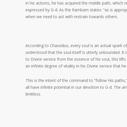
in his actions, he has acquired the middle path, which r
expressed by G-d. As the Rambam states: “as is approp
when we need to act with restrain towards others.
According to Chassidus, every soul is an actual spark o
understood that the soul itself is utterly unbounded. It 
to Divine service from the essence of his soul, this lif
an infinite degree of vitality in his Divine service that he
This is the intent of the command to “follow His paths
all have infinite potential in our devotion to G-d. The 
limitless.