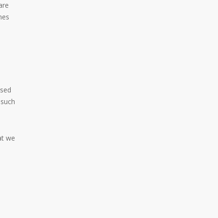
are
mes
used
 such
at we