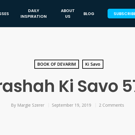
DAILY
ABOUT
SSES
BLOG
SUBSCRIB
INSPIRATION
US
BOOK OF DEVARIM
Ki Savo
rashah Ki Savo 5
By
Margie Szerer
September 19, 2019
2 Comments