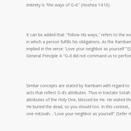
entirety is “the ways of G-d.” (Hoshea 14:10)
It can be added that: “follow His ways,” refers to the e
in which a person fulfills his obligations. As the Ram
implied in the verse: ‘Love your neighbor as yourself ‘
General Principle 4: “G-d did not command us to perf
Similar concepts are stated by Rambam with regard to v
acts that reflect G-d’s attributes. Thus in tractate Sota
attributes of the Holy One, blessed be He. He visited 
He buried the dead, so you should too. In this context,
one mitzvah… ‘Love your neighbor as yourself.’ (Sefer H