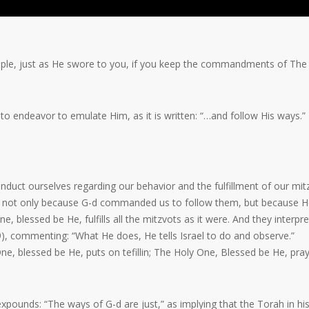
people, just as He swore to you, if you keep the commandments of The
 endeavor to emulate Him, as it is written: “…and follow His ways.”
nduct ourselves regarding our behavior and the fulfillment of our mit
-d,” not only because G-d commanded us to follow them, but because 
, blessed be He, fulfills all the mitzvots as it were. And they interpre
9), commenting: “What He does, He tells Israel to do and observe.”
e, blessed be He, puts on tefillin; The Holy One, Blessed be He, pray
xpounds: “The ways of G-d are just,” as implying that the Torah in hi