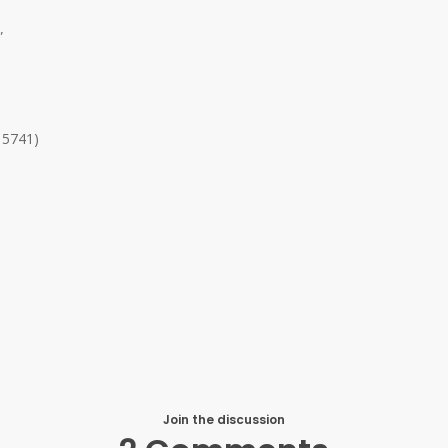
”
 5741)
Join the discussion