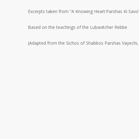
Excerpts taken from “A Knowing Heart:Parshas Ki Savo
Based on the teachings of the Lubavitcher Rebbe
(Adapted from the Sichos of Shabbos Parshas Vayechi,