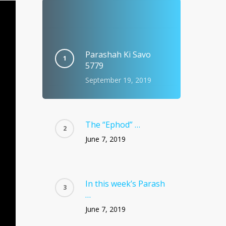
Parashah Ki Savo
5779
September 19, 2019
The “Ephod” …
June 7, 2019
In this week’s Parash
…
June 7, 2019