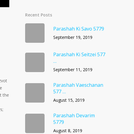
Recent Posts
Parashah Ki Savo 5779
September 19, 2019
Parashah Ki Seitzei 577
…
September 11, 2019
zvot
Parashah Vaeschanan
He
577 …
t the
August 15, 2019
s;
Parashah Devarim
5779
August 8, 2019
s