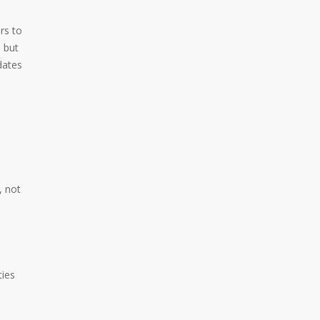
rs to
 but
dates
, not
ties