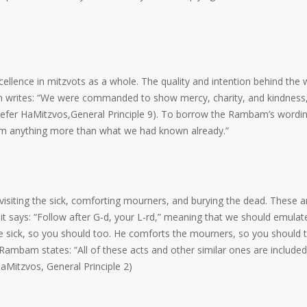
xcellence in mitzvots as a whole. The quality and intention behind the
bam writes: “We were commanded to show mercy, charity, and kindness
”(Sefer HaMitzvos,General Principle 9). To borrow the Rambam’s wordin
orm anything more than what we had known already.”
isiting the sick, comforting mourners, and burying the dead. These ar
h it says: “Follow after G-d, your L-rd,” meaning that we should emulat
the sick, so you should too. He comforts the mourners, so you should 
 Rambam states: “All of these acts and other similar ones are included
aMitzvos, General Principle 2)