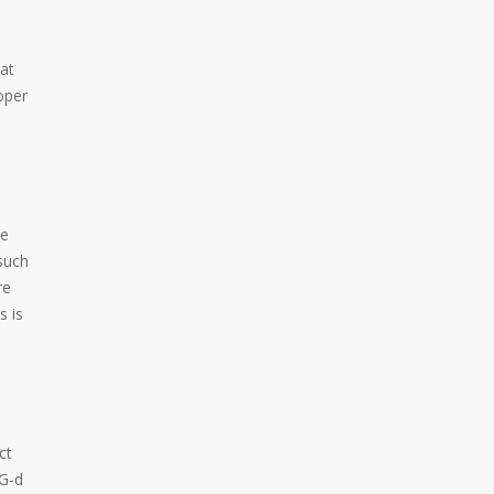
at
oper
te
such
re
s is
ct
 G-d