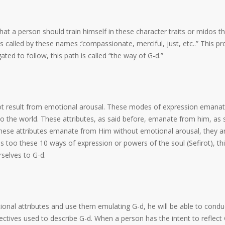
t a person should train himself in these character traits or midos th
 called by these names :’compassionate, merciful, just, etc..” This pr
ted to follow, this path is called “the way of G-d.”
 not result from emotional arousal. These modes of expression emana
to the world. These attributes, as said before, emanate from him, as 
 these attributes emanate from Him without emotional arousal, they a
s too these 10 ways of expression or powers of the soul (Sefirot), thi
selves to G-d.
onal attributes and use them emulating G-d, he will be able to condu
jectives used to describe G-d. When a person has the intent to reflect