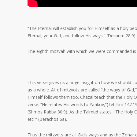
“The Eternal will establish you for Himself as a holy 
Eternal, your G-d, and follow His ways.” (Devarim 28:9)
The eighth mitzvah with which we were commanded is to
This verse gives us a huge insight on how we should co
as a whole. All of mitzvots are called “the ways of G
Himself follows them too. Chazal teach that the Holy One
verse: “He relates His words to Yaakov,”(Tehillim 147:1
(Shmos Rabba 30:9). As the Talmud states: “The Holy On
etc..” (Berachos 6a).
Thus the mitzvots are all G-d’s ways and as the Zohar e