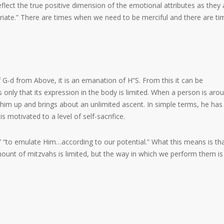
eflect the true positive dimension of the emotional attributes as they 
riate.” There are times when we need to be merciful and there are ti
f G-d from Above, it is an emanation of H”S. From this it can be
is only that its expression in the body is limited. When a person is aro
ts him up and brings about an unlimited ascent. In simple terms, he has
 is motivated to a level of self-sacrifice.
,” “to emulate Him…according to our potential.” What this means is th
amount of mitzvahs is limited, but the way in which we perform them is