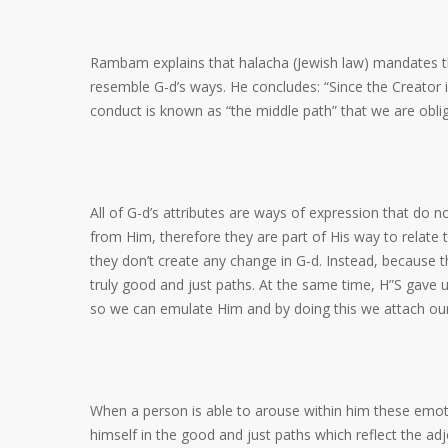
Rambam explains that halacha (Jewish law) mandates tha
resemble G-d’s ways. He concludes: “Since the Creator is
conduct is known as “the middle path” that we are obliga
All of G-d’s attributes are ways of expression that do
from Him, therefore they are part of His way to relate 
they don’t create any change in G-d. Instead, because
truly good and just paths. At the same time, H”S gave u
so we can emulate Him and by doing this we attach our
When a person is able to arouse within him these emoti
himself in the good and just paths which reflect the ad