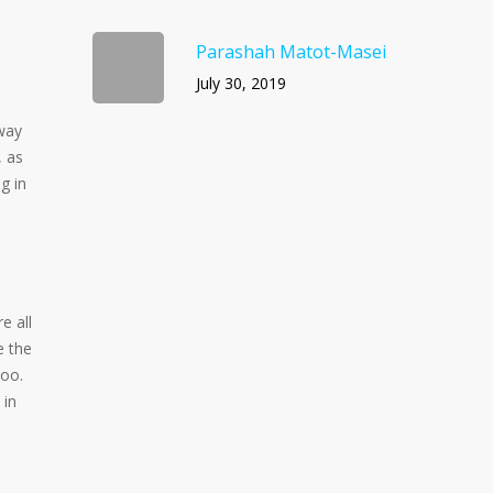
Parashah Matot-Masei
July 30, 2019
 way
, as
g in
e all
e the
too.
 in