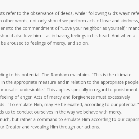
 refer to the observance of deeds, while ‘ following G-d’s ways’ refe
In other words, not only should we perform acts of love and kindness,
eeper into the commandment of “Love your neighbor as yourself,” man
should also love him – as in having feelings in his heart. And when a
ly be aroused to feelings of mercy, and so on.
ding to his potential. The Rambam maintains: “This is the ultimate
in the appropriate measure and in relation to the appropriate people
rousal is undesirable.” This applies specially in regard to punishment.
eeling of anger. Acts of mercy and forgiveness must excessively
s : “To emulate Him, may He be exalted, according to our potential.”
ds us to conduct ourselves in the way we behave with mercy,
inuch, but rather a command to emulate Him according to our capaci
our Creator and revealing Him through our actions.