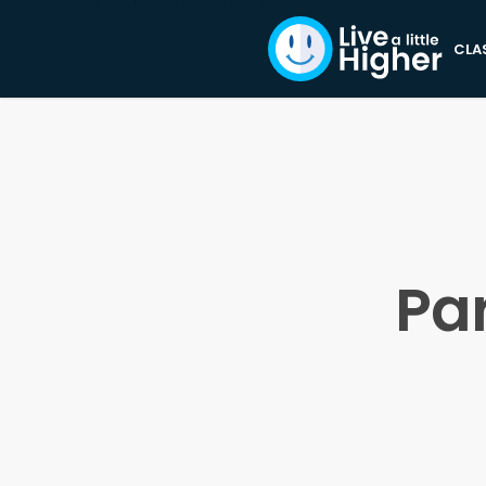
CLA
Pa