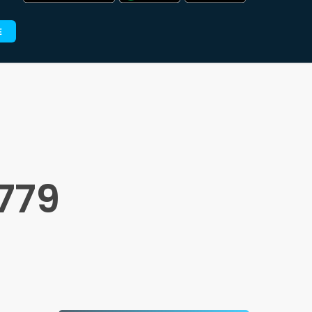
E
779