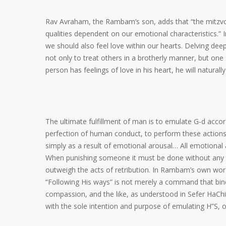
Rav Avraham, the Rambam’s son, adds that “the mitzvots
qualities dependent on our emotional characteristics.” 
we should also feel love within our hearts. Delving d
not only to treat others in a brotherly manner, but one 
person has feelings of love in his heart, he will natural
The ultimate fulfillment of man is to emulate G-d accor
perfection of human conduct, to perform these actions 
simply as a result of emotional arousal… All emotional a
When punishing someone it must be done without any f
outweigh the acts of retribution. In Rambam’s own word
“Following His ways” is not merely a command that bin
compassion, and the like, as understood in Sefer HaCh
with the sole intention and purpose of emulating H”S, 