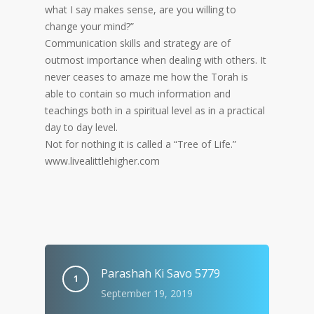
what I say makes sense, are you willing to
change your mind?”
Communication skills and strategy are of
outmost importance when dealing with others. It
never ceases to amaze me how the Torah is
able to contain so much information and
teachings both in a spiritual level as in a practical
day to day level.
Not for nothing it is called a “Tree of Life.”
www.livealittlehigher.com
Parashah Ki Savo 5779
September 19, 2019