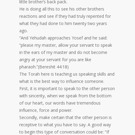
little brother’s back pack.
He is doing all this to see his other brothers
reactions and see if they had truly repented for
what they had done to him twenty two years
ago.
“And Yehudah approaches Yosef and he said:
“please my master, allow your servant to speak
in the ears of my master and do not become
angry at your servant for you are like
pharaoh.”(Bereshit 44:18)
The Torah here is teaching us speaking skills and
what is the best way to influence someone.
First, it is important to speak to the other person
with sincerity, when we speak from the bottom
of our heart, our words have tremendous
influence, force and power.
Secondly, make certain that the other person is
receptive to what you have to say. A good way
to begin this type of conversation could be: “If