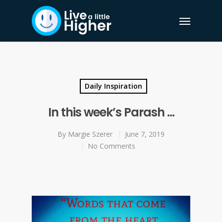
Daily Inspiration
In this week’s Parash …
By
Margie Szerer
June 7, 2019
No Comments