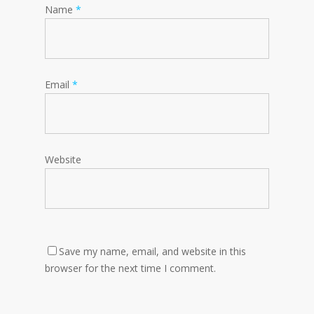
Name
*
Email
*
Website
Save my name, email, and website in this
browser for the next time I comment.