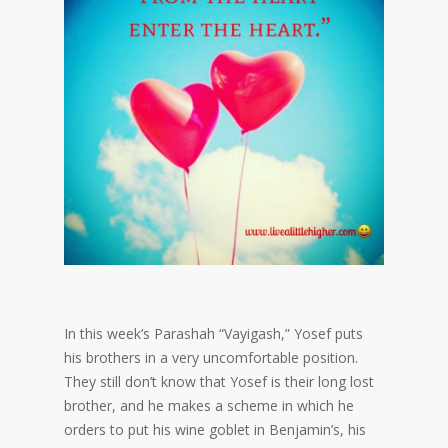
In this week’s Parashah “Vayigash,” Yosef puts
his brothers in a very uncomfortable position.
They still don’t know that Yosef is their long lost
brother, and he makes a scheme in which he
orders to put his wine goblet in Benjamin’s, his