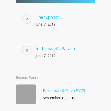
The “Ephod” …
June 7, 2019
In this week’s Parash …
June 7, 2019
Recent Posts
Parashah Ki Savo 5779
September 19, 2019