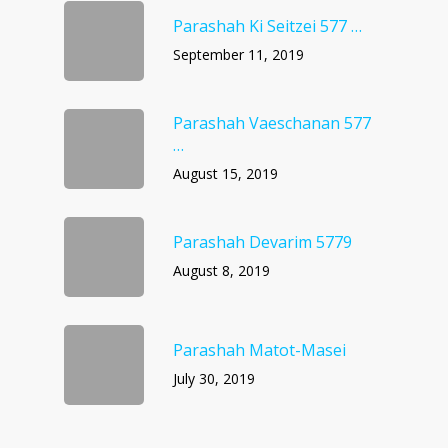
Parashah Ki Seitzei 577 …
September 11, 2019
Parashah Vaeschanan 577
…
August 15, 2019
Parashah Devarim 5779
August 8, 2019
Parashah Matot-Masei
July 30, 2019