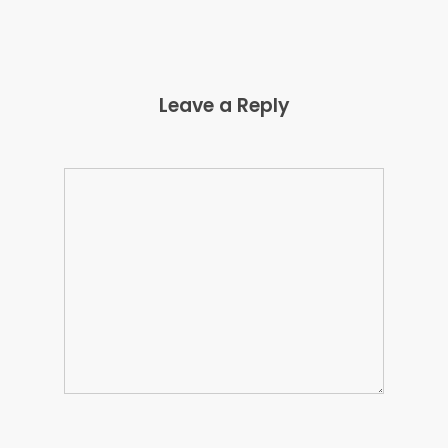
Leave a Reply