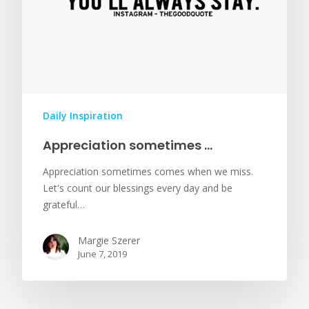
Daily Inspiration
Appreciation sometimes …
Appreciation sometimes comes when we miss.
Let's count our blessings every day and be
grateful…
Margie Szerer
June 7, 2019