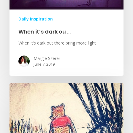
Daily Inspiration
When it’s dark ou …
When it's dark out there bring more light
Margie Szerer
June 7, 2019