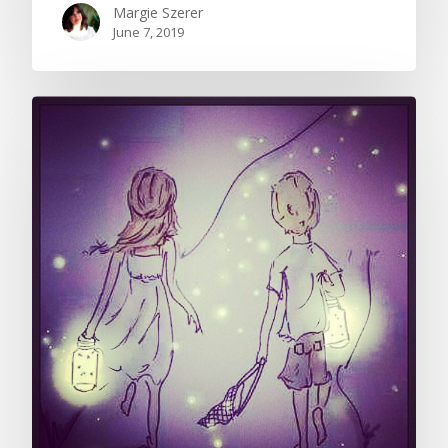
Margie Szerer
June 7, 2019