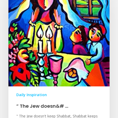
Daily Inspiration
” The Jew doesn&# …
" The Jew doesn't keep Shabbat, Shabbat keeps