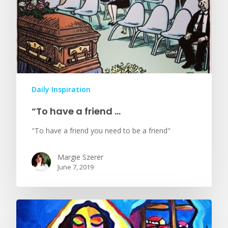
Daily Inspiration
“To have a friend …
"To have a friend you need to be a friend"
Margie Szerer
June 7, 2019