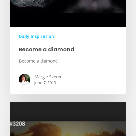
Daily Inspiration
Become a diamond
Become a diamond
Margie Szerer
June 7, 2019