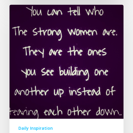
Daily Inspiration