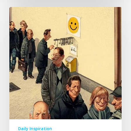
Daily Inspiration