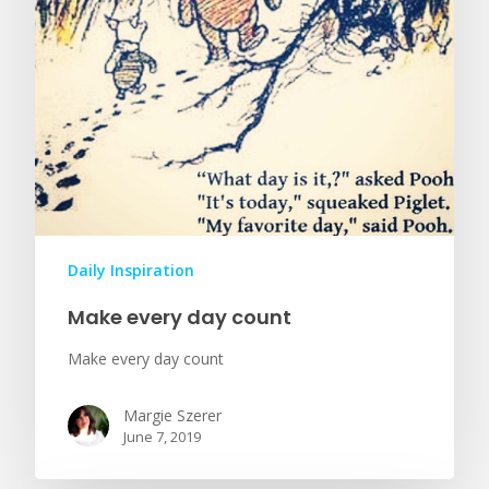
Daily Inspiration
Make every day count
Make every day count
Margie Szerer
June 7, 2019