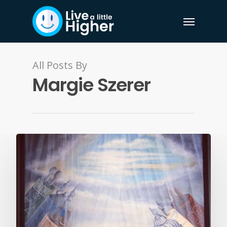
All Posts By
Margie Szerer