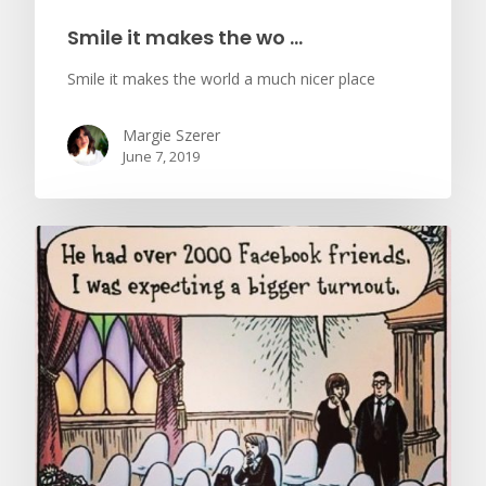
Smile it makes the wo …
Smile it makes the world a much nicer place
Margie Szerer
June 7, 2019