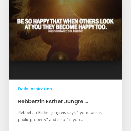
Daily Inspiration
Rebbetzin Esther Jungre …
Rebbetzin Esther Jungreis says " your face is
public property" and also " if you…