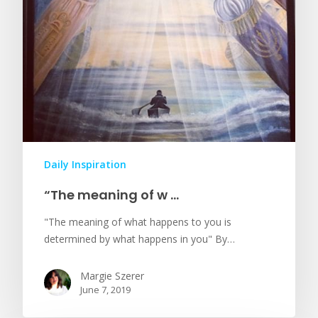
Daily Inspiration
“The meaning of w …
"The meaning of what happens to you is
determined by what happens in you" By…
Margie Szerer
June 7, 2019