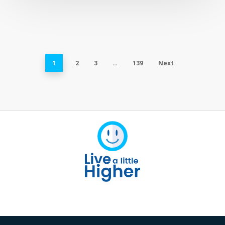
1
2
3
…
139
Next