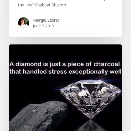
the Jew" Shabbat Shalom
Margie Szerer
June 7, 2019