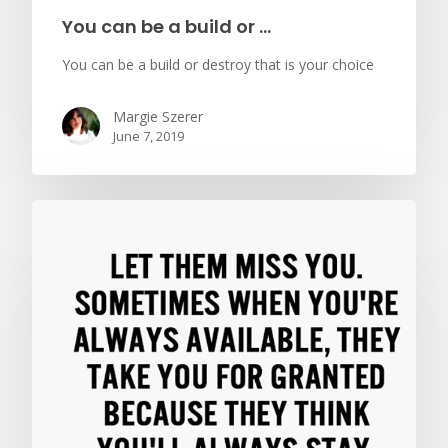
You can be a build or …
You can be a build or destroy that is your choice
Margie Szerer
June 7, 2019