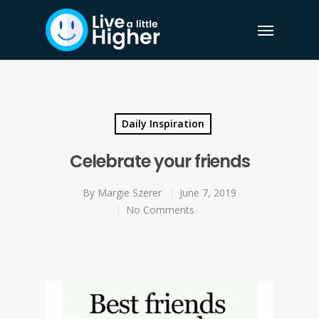
Daily Inspiration
Celebrate your friends
By
Margie Szerer
June 7, 2019
No Comments