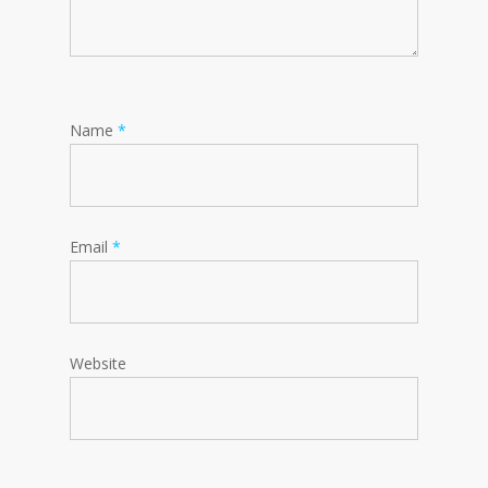
Name
*
Email
*
Website