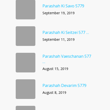
Parashah Ki Savo 5779
September 19, 2019
Parashah Ki Seitzei 577 …
September 11, 2019
Parashah Vaeschanan 577
…
August 15, 2019
Parashah Devarim 5779
August 8, 2019