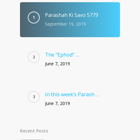
Parashah Ki Savo 5779
September 19, 2019
The “Ephod” …
June 7, 2019
In this week’s Parash …
June 7, 2019
Recent Posts