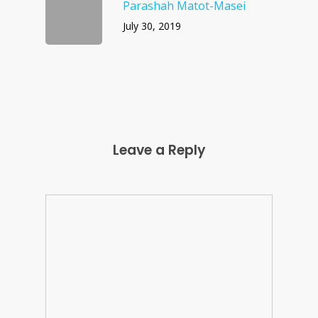
Parashah Matot-Masei
July 30, 2019
Leave a Reply