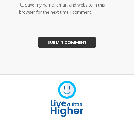
Save my name, email, and website in this
browser for the next time I comment.