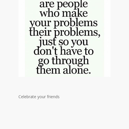
Celebrate your friends