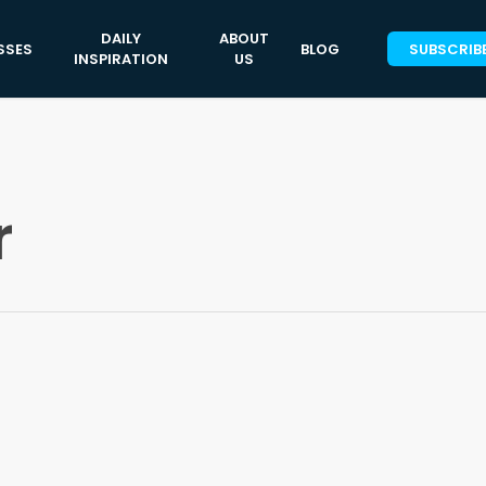
DAILY
ABOUT
SSES
BLOG
SUBSCRIB
INSPIRATION
US
r