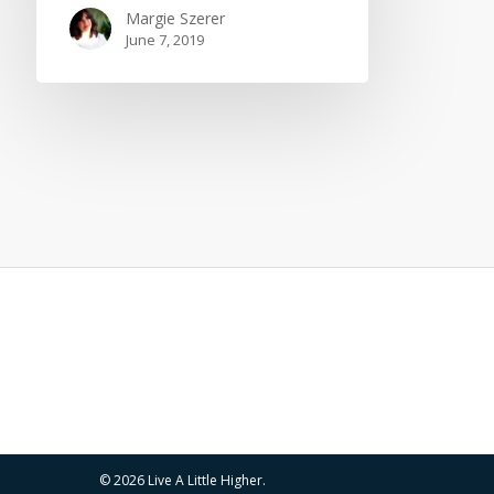
Margie Szerer
June 7, 2019
© 2026 Live A Little Higher.