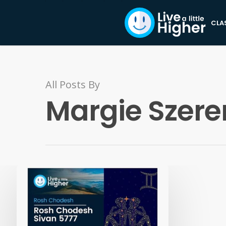
CLA
All Posts By
Margie Szere