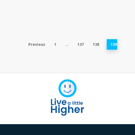
Previous
1
…
137
138
139