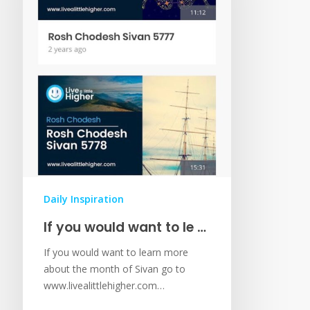
Daily Inspiration
If you would want to le …
If you would want to learn more
about the month of Sivan go to
www.livealittlehigher.com…