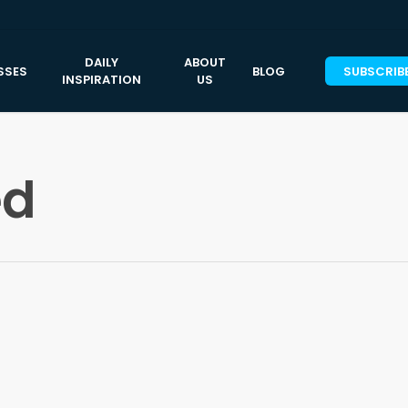
DAILY
ABOUT
SSES
BLOG
SUBSCRIB
INSPIRATION
US
ed