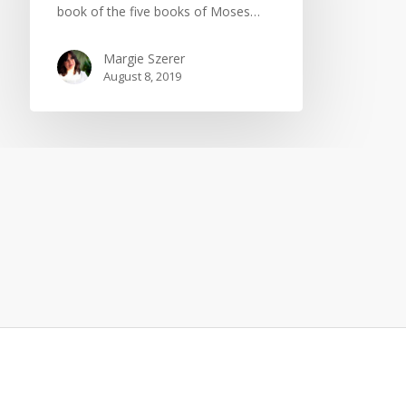
book of the five books of Moses…
Margie Szerer
August 8, 2019