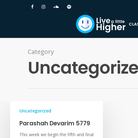
CLA
Category
Uncategoriz
Uncategorized
Parashah Devarim 5779
This week we begin the fifth and final