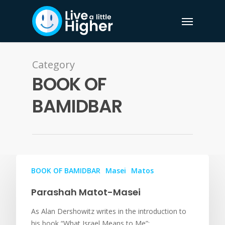
Category
BOOK OF
BAMIDBAR
BOOK OF BAMIDBAR
Masei
Matos
Parashah Matot-Masei
As Alan Dershowitz writes in the introduction to
his book “What Israel Means to Me”:…