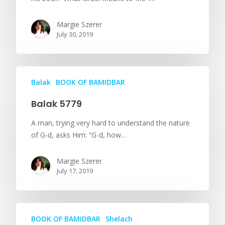
Margie Szerer
July 30, 2019
Balak
BOOK OF BAMIDBAR
Balak 5779
A man, trying very hard to understand the nature
of G-d, asks Him: “G-d, how…
Margie Szerer
July 17, 2019
BOOK OF BAMIDBAR
Shelach