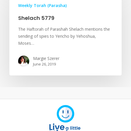
Weekly Torah (Parasha)
Shelach 5779
The Haftorah of Parashah Shelach mentions the
sending of spies to Yericho by Yehoshua,
Moses…
Margie Szerer
June 26, 2019