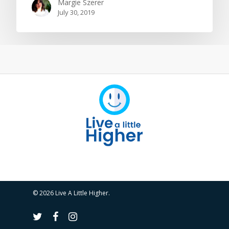
Margie Szerer
July 30, 2019
© 2026 Live A Little Higher.