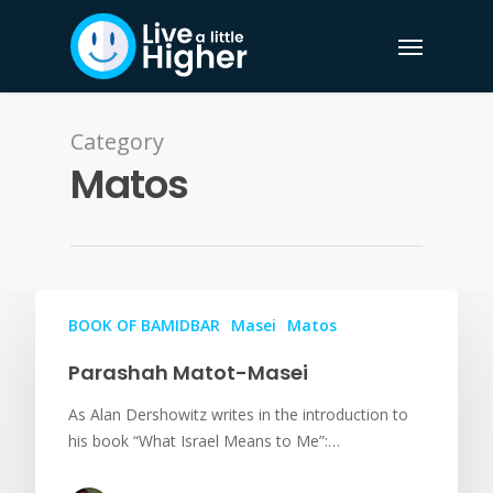
Category
Matos
BOOK OF BAMIDBAR
Masei
Matos
Parashah Matot-Masei
As Alan Dershowitz writes in the introduction to
his book “What Israel Means to Me”:…