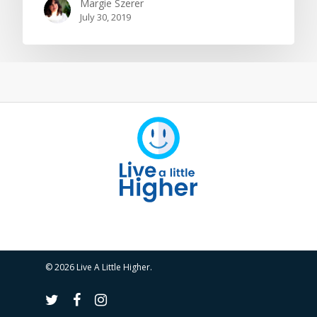
Margie Szerer
July 30, 2019
© 2026 Live A Little Higher.