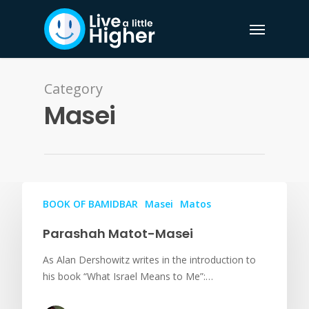
Category
Masei
BOOK OF BAMIDBAR
Masei
Matos
Parashah Matot-Masei
As Alan Dershowitz writes in the introduction to
his book “What Israel Means to Me”:…