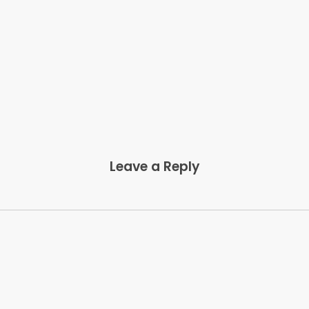
Leave a Reply