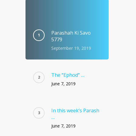
Parashah Ki Savo
5779
September 19, 2019
The “Ephod” …
June 7, 2019
In this week’s Parash
…
June 7, 2019