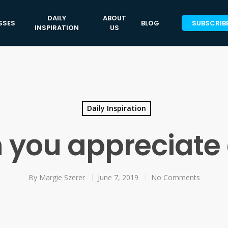
DAILY
ABOUT
SSES
BLOG
SUBSCRIB
INSPIRATION
US
Daily Inspiration
you appreciate
By
Margie Szerer
June 7, 2019
No Comments