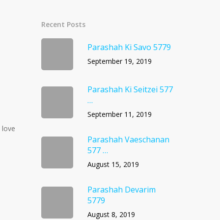
Recent Posts
Parashah Ki Savo 5779
September 19, 2019
Parashah Ki Seitzei 577
…
September 11, 2019
 love
Parashah Vaeschanan
577 …
August 15, 2019
Parashah Devarim
5779
August 8, 2019