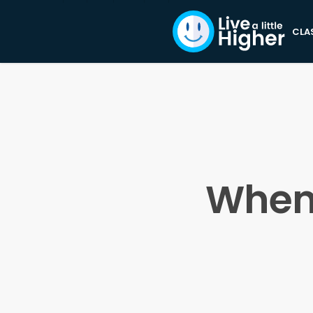
CLA
When 