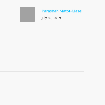
Parashah Matot-Masei
July 30, 2019