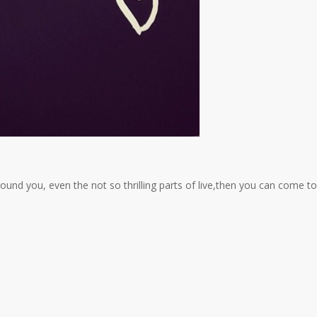
und you, even the not so thrilling parts of live,then you can come to