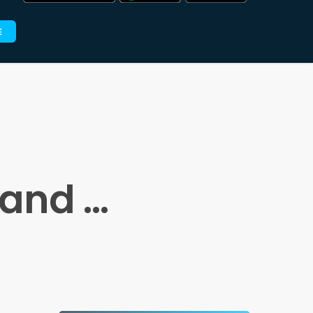
E
 and …