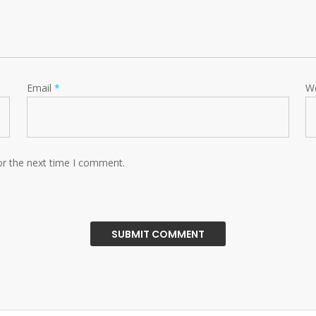
Email
*
W
or the next time I comment.