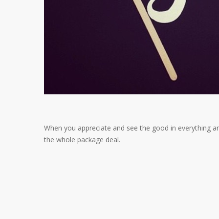
When you appreciate and see the good in everything aro
the whole package deal.