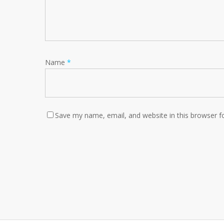
Name
*
Save my name, email, and website in this browser f