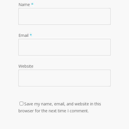
Name
*
Email
*
Website
Save my name, email, and website in this
browser for the next time I comment.