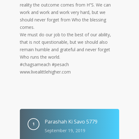
reality the outcome comes from H”S. We can
work and work and work very hard, but we
should never forget from Who the blessing
comes.
We must do our job to the best of our ability,
that is not questionable, but we should also
remain humble and grateful and never forget
Who runs the world.
#chagsameach #pesach
www.livealittlehigher.com
Parashah Ki Savo 5779
September 19, 2019