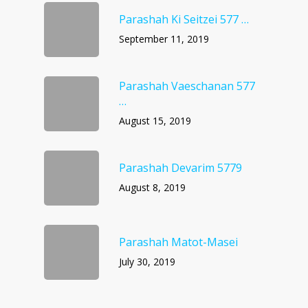
Parashah Ki Seitzei 577 …
September 11, 2019
Parashah Vaeschanan 577
…
August 15, 2019
Parashah Devarim 5779
August 8, 2019
Parashah Matot-Masei
July 30, 2019