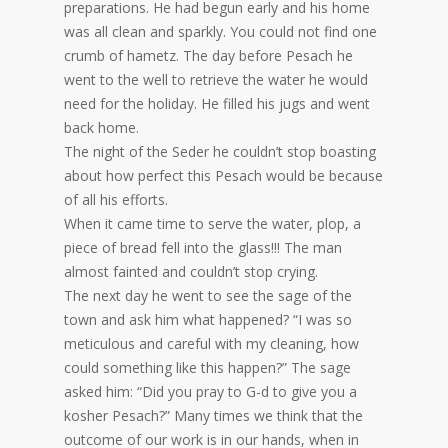
preparations. He had begun early and his home
was all clean and sparkly. You could not find one
crumb of hametz. The day before Pesach he
went to the well to retrieve the water he would
need for the holiday. He filled his jugs and went
back home.
The night of the Seder he couldn’t stop boasting
about how perfect this Pesach would be because
of all his efforts.
When it came time to serve the water, plop, a
piece of bread fell into the glass!!! The man
almost fainted and couldn’t stop crying.
The next day he went to see the sage of the
town and ask him what happened? “I was so
meticulous and careful with my cleaning, how
could something like this happen?” The sage
asked him: “Did you pray to G-d to give you a
kosher Pesach?” Many times we think that the
outcome of our work is in our hands, when in