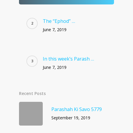
The “Ephod” …
June 7, 2019
In this week’s Parash …
June 7, 2019
Recent Posts
Parashah Ki Savo 5779
September 19, 2019