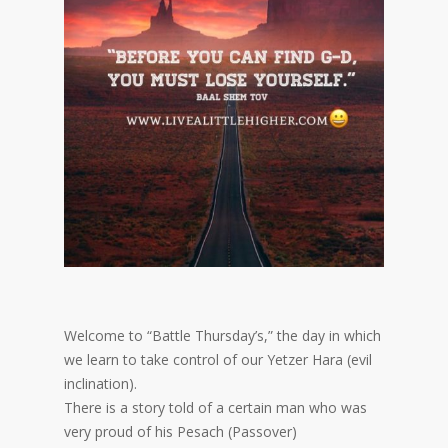
Welcome to “Battle Thursday’s,” the day in which
we learn to take control of our Yetzer Hara (evil
inclination).
There is a story told of a certain man who was
very proud of his Pesach (Passover)