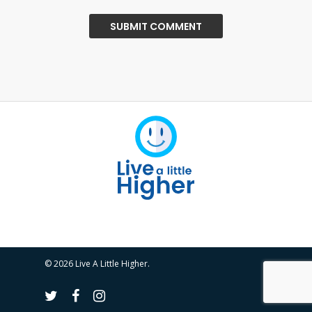
© 2026 Live A Little Higher.