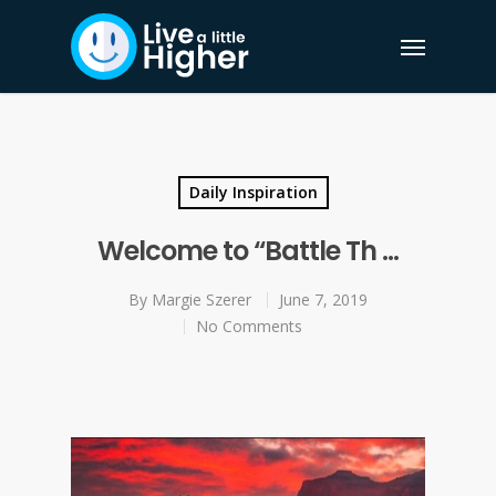
Daily Inspiration
Welcome to “Battle Th …
By
Margie Szerer
June 7, 2019
No Comments