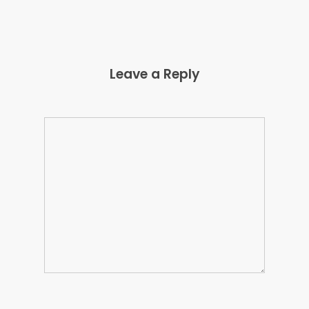
Leave a Reply