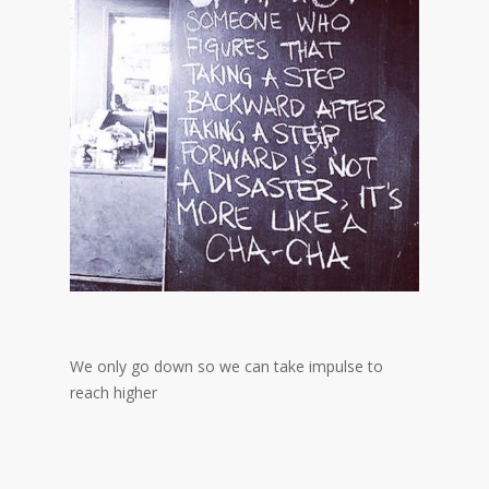
We only go down so we can take impulse to
reach higher