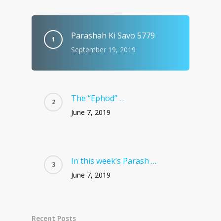
Parashah Ki Savo 5779
September 19, 2019
The “Ephod” …
June 7, 2019
In this week’s Parash …
June 7, 2019
Recent Posts