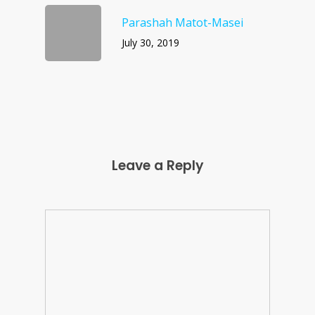
Parashah Matot-Masei
July 30, 2019
Leave a Reply