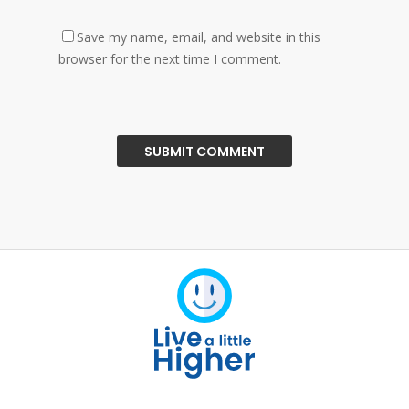
Save my name, email, and website in this
browser for the next time I comment.