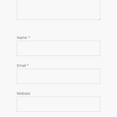
Name
*
Email
*
Website