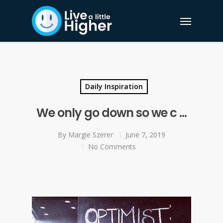
Daily Inspiration
We only go down so we c …
By
Margie Szerer
June 7, 2019
No Comments