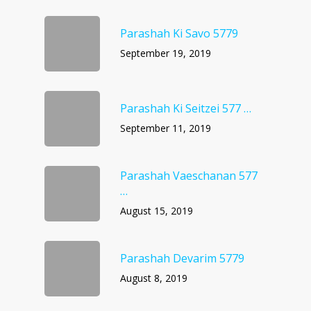
Parashah Ki Savo 5779
September 19, 2019
Parashah Ki Seitzei 577 …
September 11, 2019
Parashah Vaeschanan 577
…
August 15, 2019
Parashah Devarim 5779
August 8, 2019