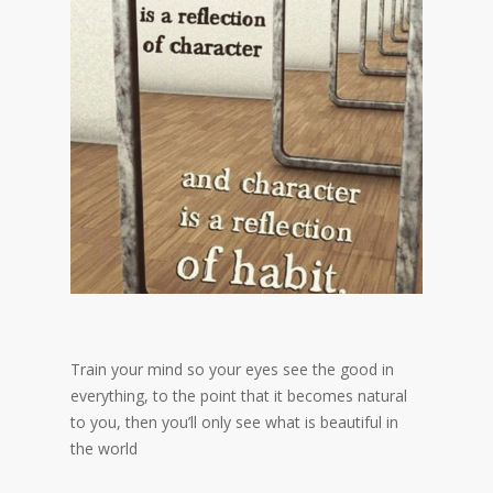
Train your mind so your eyes see the good in
everything, to the point that it becomes natural
to you, then you’ll only see what is beautiful in
the world