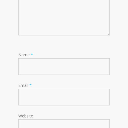
Name
*
Email
*
Website