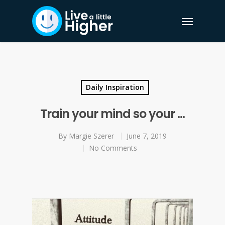
Daily Inspiration
Train your mind so your …
By
Margie Szerer
June 7, 2019
No Comments