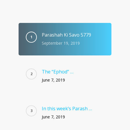
Parashah Ki Savo 5779
September 19, 2019
The “Ephod” …
June 7, 2019
In this week’s Parash …
June 7, 2019