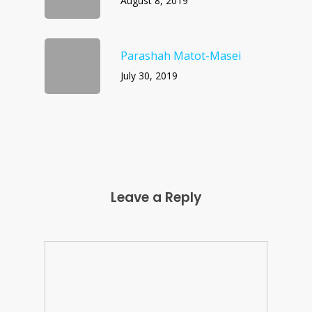
August 8, 2019
Parashah Matot-Masei
July 30, 2019
Leave a Reply