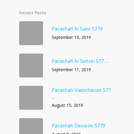
Recent Posts
Parashah Ki Savo 5779
September 19, 2019
Parashah Ki Seitzei 577 …
September 11, 2019
Parashah Vaeschanan 577
…
August 15, 2019
Parashah Devarim 5779