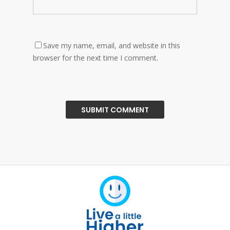
Save my name, email, and website in this
browser for the next time I comment.