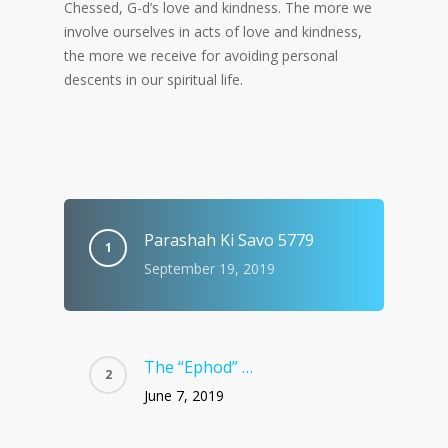
Chessed, G-d’s love and kindness. The more we
involve ourselves in acts of love and kindness,
the more we receive for avoiding personal
descents in our spiritual life.
Parashah Ki Savo 5779
September 19, 2019
The “Ephod” …
June 7, 2019