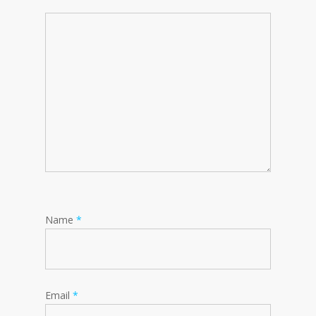
Name
*
Email
*