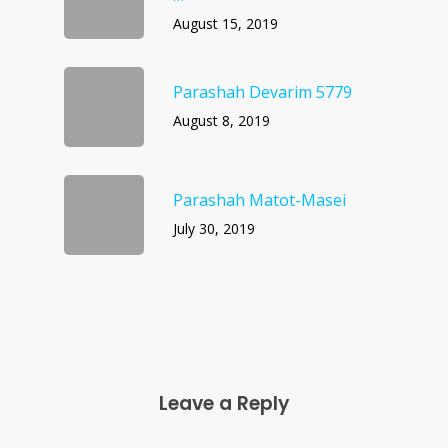
August 15, 2019
Parashah Devarim 5779
August 8, 2019
Parashah Matot-Masei
July 30, 2019
Leave a Reply