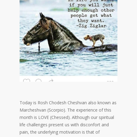
Today is Rosh Chodesh Cheshvan also known as
Marcheshvan (Scorpio). The experience of this
month is LOVE (Chessed). Although our spiritual
life challenges present us with disconfort and
pain, the underlying motivation is that of