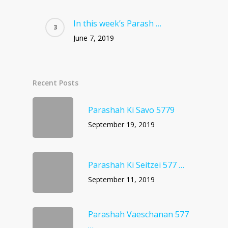
In this week’s Parash …
June 7, 2019
Recent Posts
Parashah Ki Savo 5779
September 19, 2019
Parashah Ki Seitzei 577 …
September 11, 2019
Parashah Vaeschanan 577
…