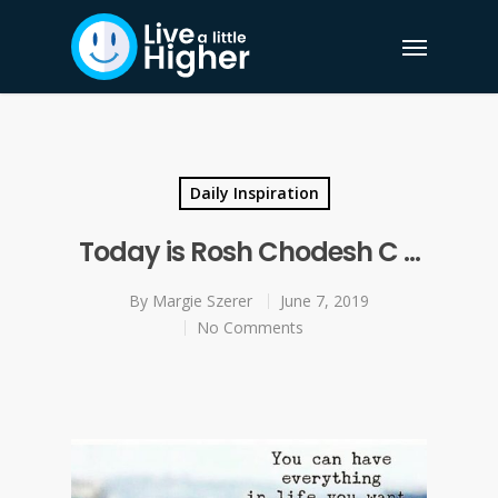
Daily Inspiration
Today is Rosh Chodesh C …
By
Margie Szerer
June 7, 2019
No Comments