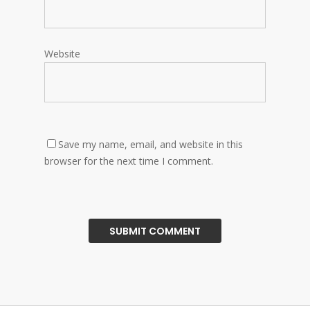
Website
Save my name, email, and website in this
browser for the next time I comment.