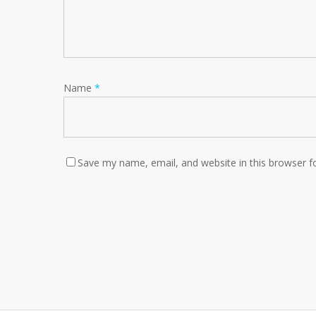
Name
*
Save my name, email, and website in this browser f