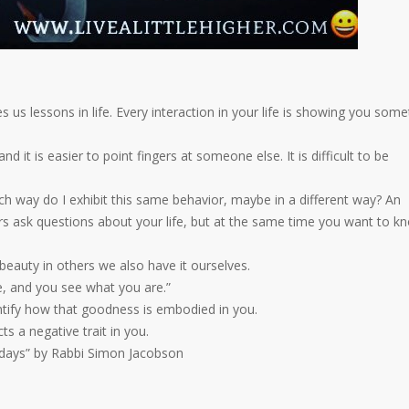
us lessons in life. Every interaction in your life is showing you some
nd it is easier to point fingers at someone else. It is difficult to be
ch way do I exhibit this same behavior, maybe in a different way? An
rs ask questions about your life, but at the same time you want to k
beauty in others we also have it ourselves.
e, and you see what you are.”
ntify how that goodness is embodied in you.
ts a negative trait in you.
idays” by Rabbi Simon Jacobson