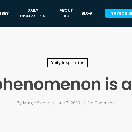
DAILY
ABOUT
SSES
BLOG
SUBSCRIB
INSPIRATION
US
Daily Inspiration
phenomenon is 
By
Margie Szerer
June 7, 2019
No Comments