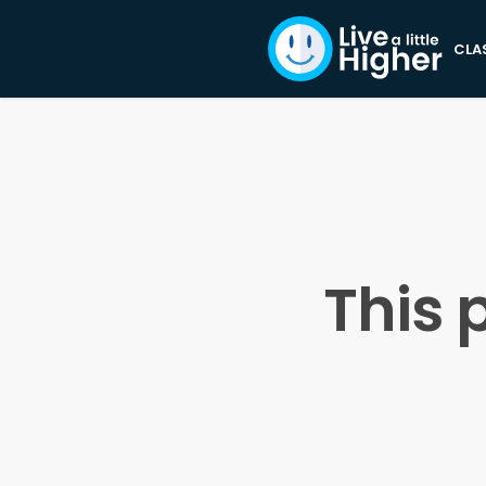
CLA
This 