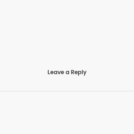
Leave a Reply