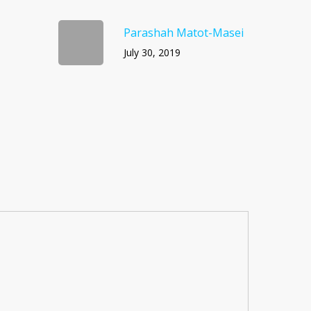
Parashah Matot-Masei
July 30, 2019