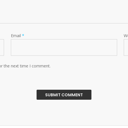
Email
*
W
or the next time I comment.