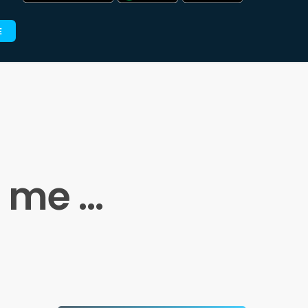
E
a me …