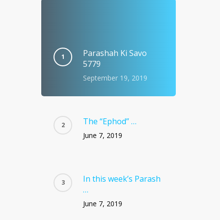
Parashah Ki Savo
5779
September 19, 2019
The “Ephod” …
June 7, 2019
In this week’s Parash
…
June 7, 2019