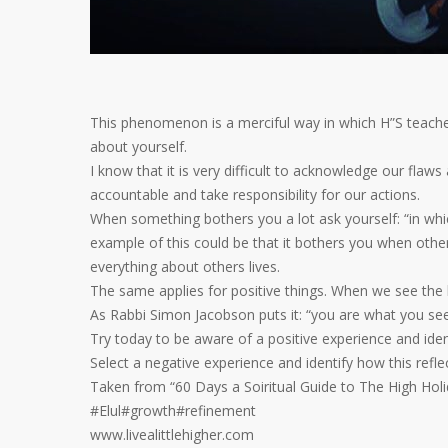
This phenomenon is a merciful way in which H”S teaches 
about yourself.
I know that it is very difficult to acknowledge our flaws a
accountable and take responsibility for our actions.
When something bothers you a lot ask yourself: “in whi
example of this could be that it bothers you when othe
everything about others lives.
The same applies for positive things. When we see the 
As Rabbi Simon Jacobson puts it: “you are what you se
Try today to be aware of a positive experience and ide
Select a negative experience and identify how this reflec
Taken from “60 Days a Soiritual Guide to The High Hol
#Elul#growth#refinement
www.livealittlehigher.com