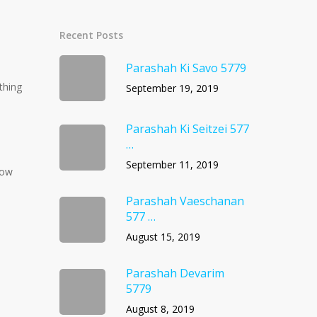
Recent Posts
Parashah Ki Savo 5779
thing
September 19, 2019
Parashah Ki Seitzei 577
…
September 11, 2019
now
Parashah Vaeschanan
577 …
August 15, 2019
Parashah Devarim
5779
August 8, 2019