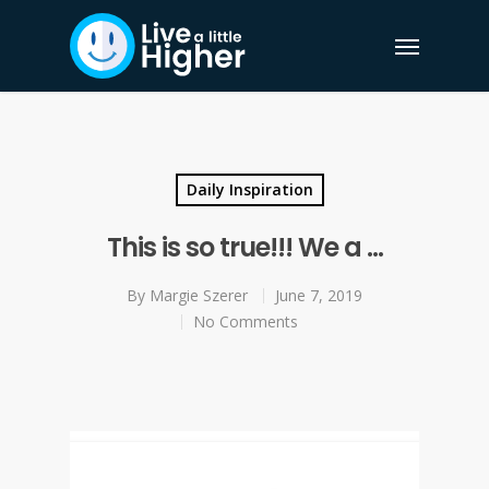
Daily Inspiration
This is so true!!! We a …
By
Margie Szerer
June 7, 2019
No Comments