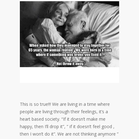
This is so true!!! We are living in a time where
people are living through their feelings, it’s a
heart based society. “If it doesn’t make me
happy, then I’ll drop it”, ” if it doesn’t feel good ,
then I won’t do it”. We are not thinking anymore ”