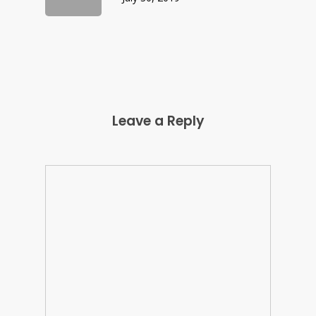
Leave a Reply