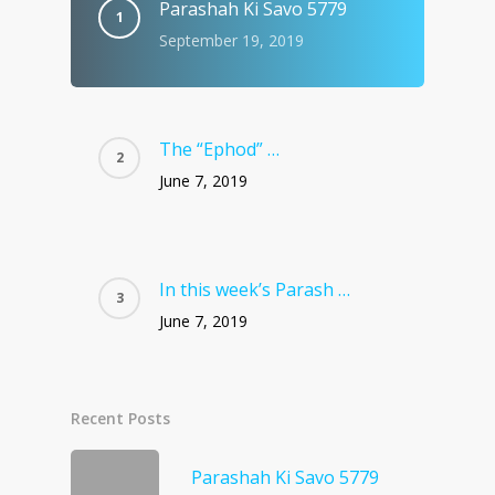
Parashah Ki Savo 5779
September 19, 2019
The “Ephod” …
June 7, 2019
In this week’s Parash …
June 7, 2019
Recent Posts
Parashah Ki Savo 5779