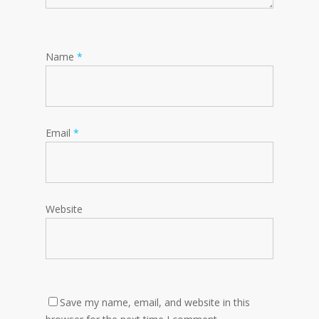
Name
*
Email
*
Website
Save my name, email, and website in this