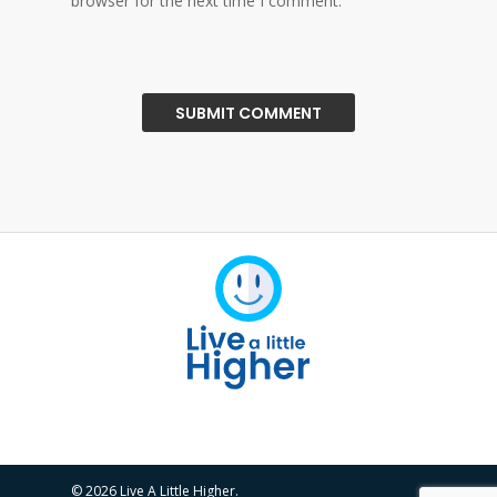
browser for the next time I comment.
© 2026 Live A Little Higher.