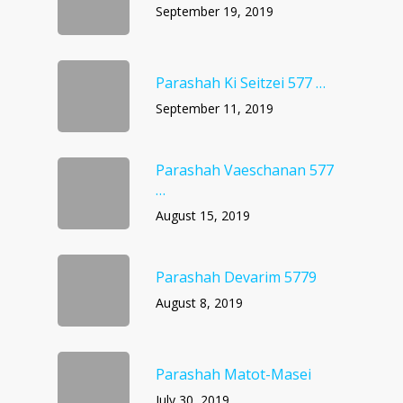
September 19, 2019
Parashah Ki Seitzei 577 …
September 11, 2019
Parashah Vaeschanan 577
…
August 15, 2019
Parashah Devarim 5779
August 8, 2019
Parashah Matot-Masei
July 30, 2019