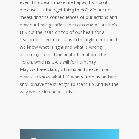
even if it doesn’t make me happy, I will do it
because it is the right thing to do”! We are not
measuring the consequences of our actions and
how our feelings affect the outcome of our life’s.
H”S put the head on top of our heart for a
reason. Intellect directs us in the right direction if
we know what is right and what is wrong
according to the blue print of creation, The
Torah, which is G-d’s will for humanity.
May we have clarity of mind and peace in our
hearts to know what H”S wants from us and we
should have the strength to stand up And live the
way we are intended to live.