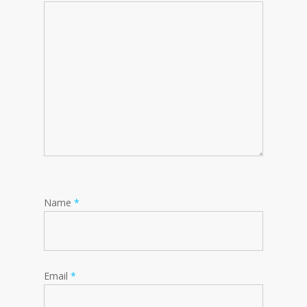
Name
*
Email
*