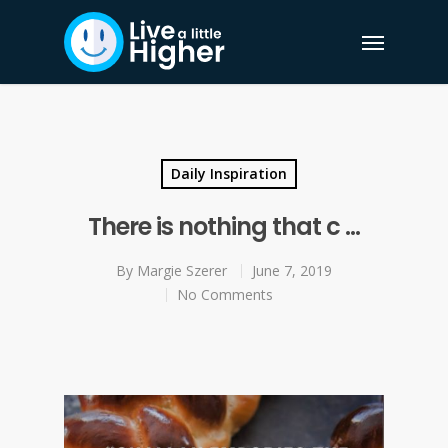
Daily Inspiration
There is nothing that c …
By
Margie Szerer
June 7, 2019
No Comments