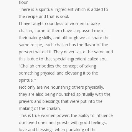
flour.
There is a spiritual ingredient which is added to
the recipe and that is soul.
I have taught countless of women to bake
challah, some of them have surpassed me in
their baking skills, and although we all share the
same recipe, each challah has the flavor of the
person that did it. They never taste the same and
this is due to that special ingredient called soul.
“Challah embodies the concept of taking
something physical and elevating it to the
spiritual.”
Not only are we nourishing others physically,
they are also being nourished spiritually with the
prayers and blessings that were put into the
making of the challah.
This is true women power, the ability to influence
our loved ones and guests with good feelings,
love and blessings when partaking of the