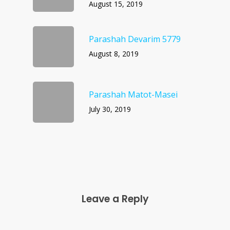
August 15, 2019
Parashah Devarim 5779
August 8, 2019
Parashah Matot-Masei
July 30, 2019
Leave a Reply