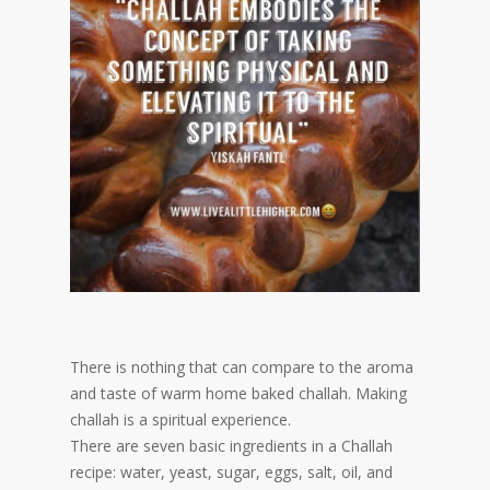
There is nothing that can compare to the aroma
and taste of warm home baked challah. Making
challah is a spiritual experience.
There are seven basic ingredients in a Challah
recipe: water, yeast, sugar, eggs, salt, oil, and