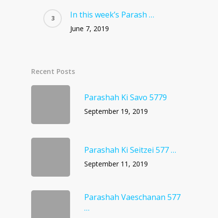
In this week’s Parash …
June 7, 2019
Recent Posts
Parashah Ki Savo 5779
September 19, 2019
Parashah Ki Seitzei 577 …
September 11, 2019
Parashah Vaeschanan 577
…