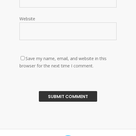
Website
Save my name, email, and website in this
browser for the next time I comment.