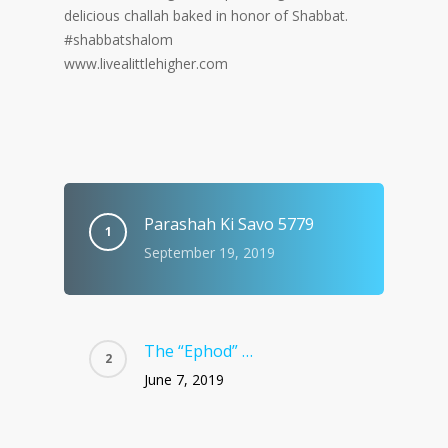
delicious challah baked in honor of Shabbat.
#shabbatshalom
www.livealittlehigher.com
Parashah Ki Savo 5779
September 19, 2019
The “Ephod” …
June 7, 2019