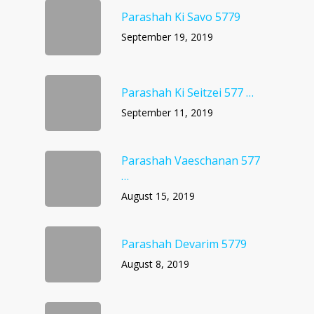
Parashah Ki Savo 5779
September 19, 2019
Parashah Ki Seitzei 577 …
September 11, 2019
Parashah Vaeschanan 577
…
August 15, 2019
Parashah Devarim 5779
August 8, 2019