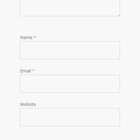
Name
*
Email
*
Website