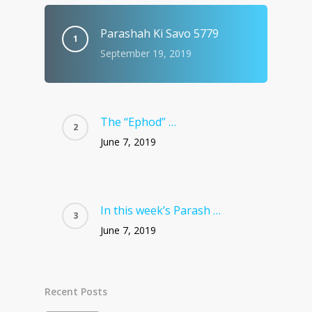
Parashah Ki Savo 5779
September 19, 2019
The “Ephod” …
June 7, 2019
In this week’s Parash …
June 7, 2019
Recent Posts