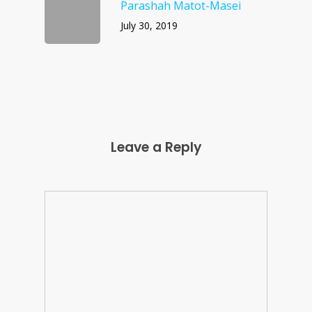
Parashah Matot-Masei
July 30, 2019
Leave a Reply