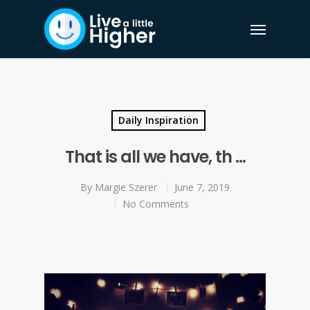
Daily Inspiration
That is all we have, th …
By
Margie Szerer
June 7, 2019
No Comments