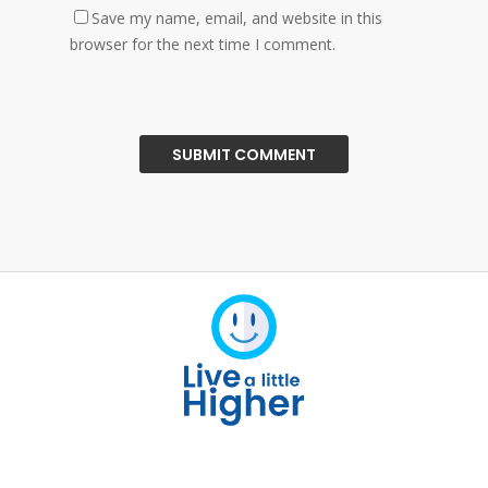
Save my name, email, and website in this
browser for the next time I comment.