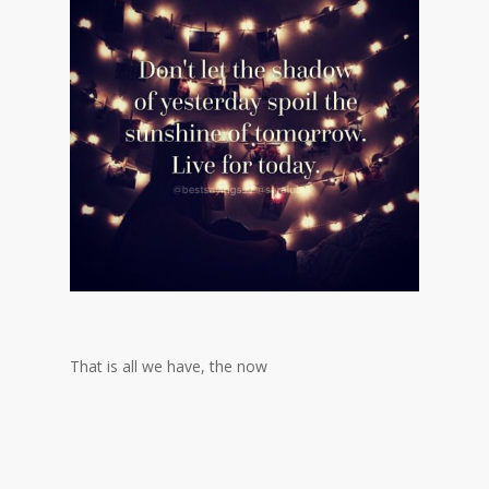
That is all we have, the now