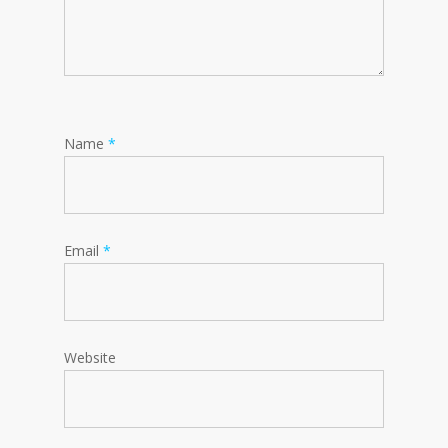
Name
*
Email
*
Website