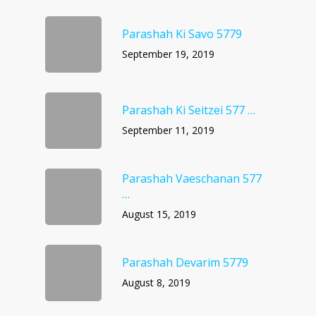
Parashah Ki Savo 5779
September 19, 2019
Parashah Ki Seitzei 577 …
September 11, 2019
Parashah Vaeschanan 577
…
August 15, 2019
Parashah Devarim 5779
August 8, 2019