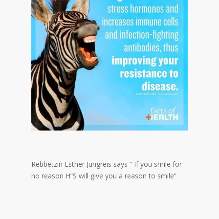
Rebbetzin Esther Jungreis says ” If you smile for
no reason H”S will give you a reason to smile”