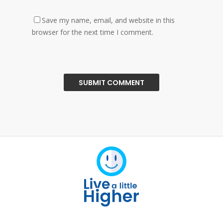
Save my name, email, and website in this
browser for the next time I comment.