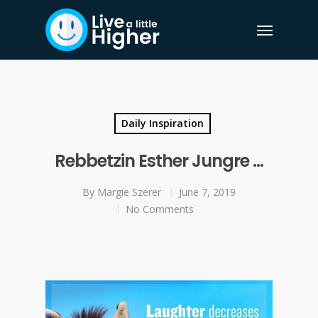
Daily Inspiration
Rebbetzin Esther Jungre …
By
Margie Szerer
June 7, 2019
No Comments