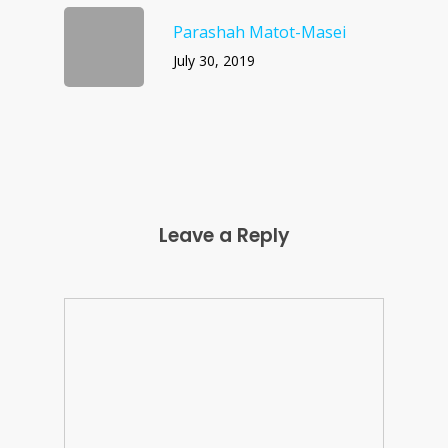
Parashah Matot-Masei
July 30, 2019
Leave a Reply