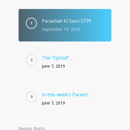
Parashah Ki Savo 5779
September 19, 2019
The “Ephod” …
June 7, 2019
In this week’s Parash …
June 7, 2019
Recent Posts