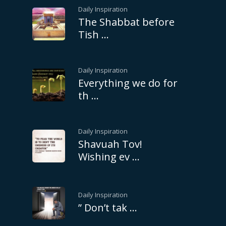
Daily Inspiration
The Shabbat before
Tish …
Daily Inspiration
Everything we do for
th …
Daily Inspiration
Shavuah Tov!
Wishing ev …
Daily Inspiration
” Don’t tak …