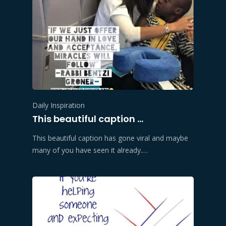
Daily Inspiration
This beautiful caption …
This beautiful caption has gone viral and maybe
many of you have seen it already.…