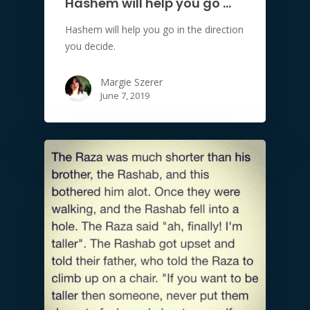
Hashem will help you go …
Hashem will help you go in the direction
you decide.
Margie Szerer
June 7, 2019