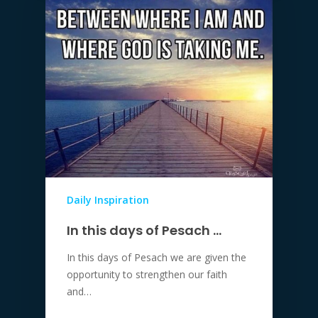
Daily Inspiration
In this days of Pesach …
In this days of Pesach we are given the
opportunity to strengthen our faith
and…