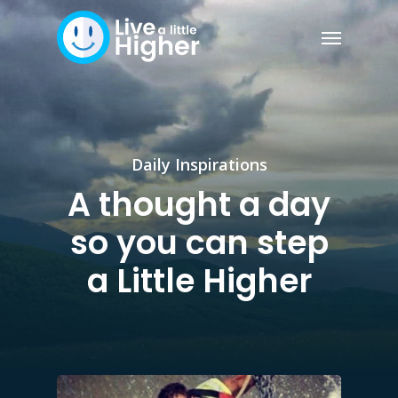
Daily Inspirations
A thought a day
so you can step
a Little Higher