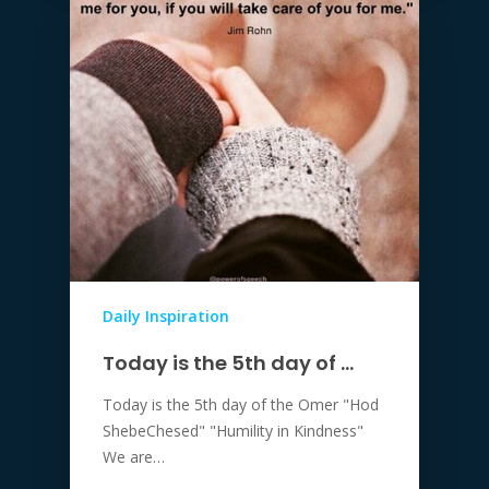
Daily Inspiration
Today is the 5th day of …
Today is the 5th day of the Omer "Hod
ShebeChesed" "Humility in Kindness"
We are…