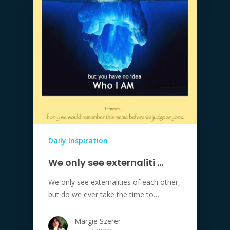
Daily Inspiration
We only see externaliti …
We only see externalities of each other,
but do we ever take the time to…
Margie Szerer