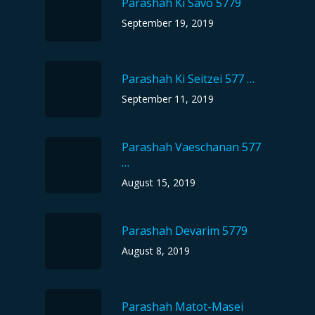
Parashah Ki Savo 5779
September 19, 2019
Parashah Ki Seitzei 577 …
September 11, 2019
Parashah Vaeschanan 577
…
August 15, 2019
Parashah Devarim 5779
August 8, 2019
Parashah Matot-Masei