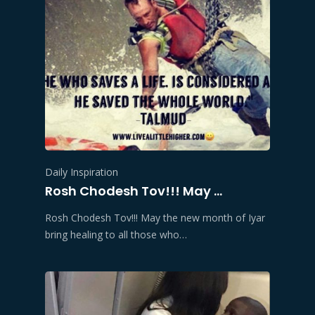
Daily Inspiration
Rosh Chodesh Tov!!! May …
Rosh Chodesh Tov!!! May the new month of Iyar
bring healing to all those who…