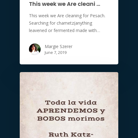
This week we Are cleani …
This week we Are cleaning for Pesach.
Searching for chametz(anything
leavened or fermented made with…
Margie Szerer
June 7, 2019