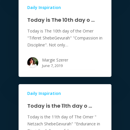
Daily Inspiration
Today is The 10th day o …
Today is The 10th day of the Omer
"Tiferet ShebeGevurah" "Compassion in
Discipline". Not only…
Margie Szerer
June 7, 2019
Daily Inspiration
Today is the 11th day o …
Today is the 11th day of The Omer "
Netzach ShebeGevurah" "Endurance in