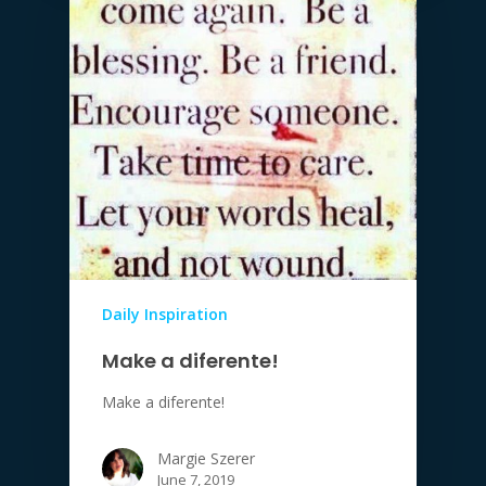
Daily Inspiration
Make a diferente!
Make a diferente!
Margie Szerer
June 7, 2019