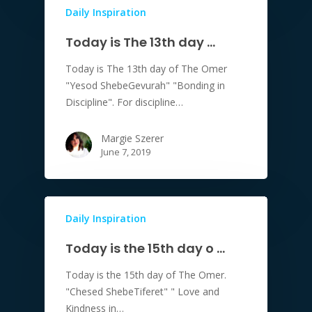
Daily Inspiration
Today is The 13th day …
Today is The 13th day of The Omer
"Yesod ShebeGevurah" "Bonding in
Discipline". For discipline…
Margie Szerer
June 7, 2019
Daily Inspiration
Today is the 15th day o …
Today is the 15th day of The Omer.
"Chesed ShebeTiferet" " Love and
Kindness in…