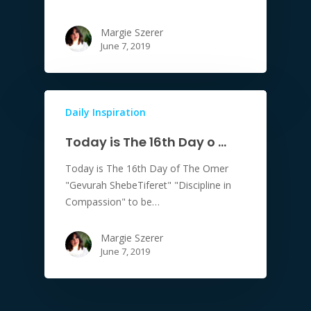
Margie Szerer
June 7, 2019
Daily Inspiration
Today is The 16th Day o …
Today is The 16th Day of The Omer
"Gevurah ShebeTiferet" "Discipline in
Compassion" to be…
Margie Szerer
June 7, 2019