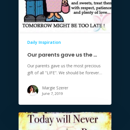
Daily Inspiration
Our parents gave us the …
Our parents gave us the most precious
gift of all "LIFE". We should be forever…
Margie Szerer
June 7, 2019