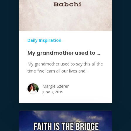
Daily Inspiration
My grandmother used to …
My grandmother used to say this all the
time "we learn all our lives and…
Margie Szerer
June 7, 2019