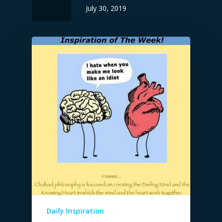
July 30, 2019
Daily Inspiration