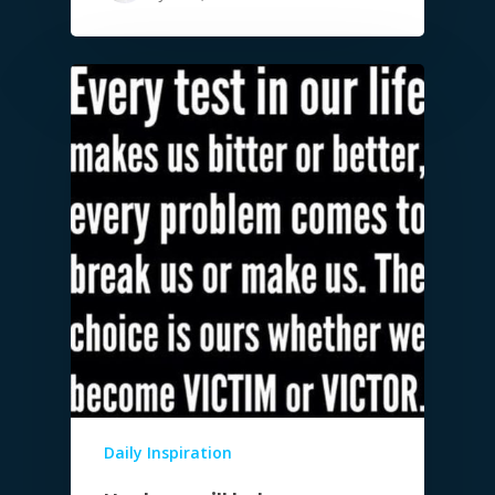
Daily Inspiration