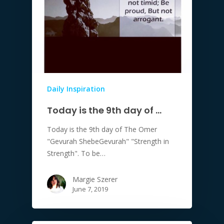
Daily Inspiration
Today is the 9th day of …
Today is the 9th day of The Omer
"Gevurah ShebeGevurah" "Strength in
Strength". To be…
Margie Szerer
June 7, 2019