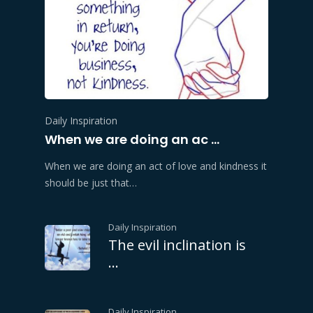
Daily Inspiration
When we are doing an ac …
When we are doing an act of love and kindness it
should be just that…
Daily Inspiration
The evil inclination is
…
Daily Inspiration