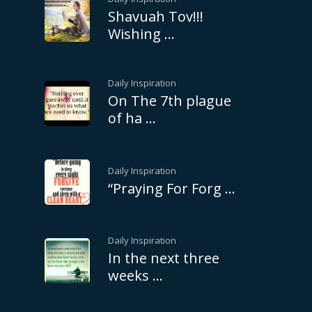
Shavuah Tov!!!
Wishing …
Daily Inspiration
On The 7th plague
of ha …
Daily Inspiration
“Praying For Forg …
Daily Inspiration
In the next three
weeks …