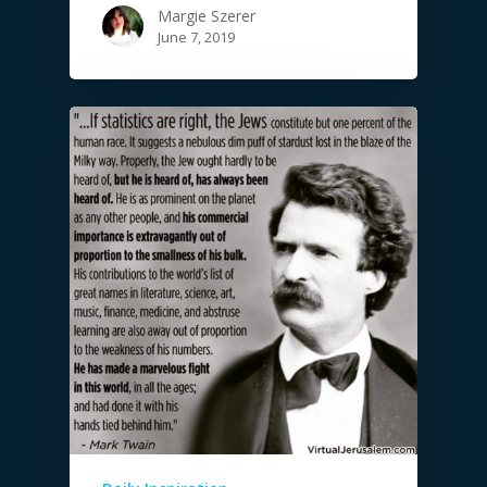
Margie Szerer
June 7, 2019