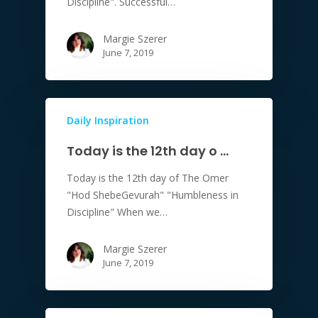
Discipline". Successful…
Margie Szerer
June 7, 2019
Daily Inspiration
Today is the 12th day o …
Today is the 12th day of The Omer
"Hod ShebeGevurah" "Humbleness in
Discipline" When we…
Margie Szerer
June 7, 2019