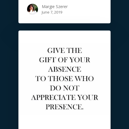
Margie Szerer
June 7, 2019