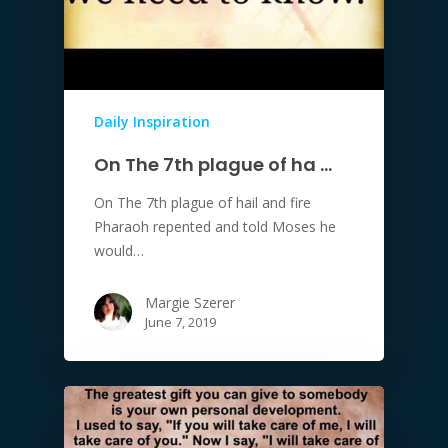
Daily Inspiration
On The 7th plague of ha …
On The 7th plague of hail and fire
Pharaoh repented and told Moses he
would…
Margie Szerer
June 7, 2019