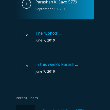
Parashah Ki Savo 5779
September 19, 2019
The “Ephod” …
June 7, 2019
In this week’s Parash …
June 7, 2019
Recent Posts