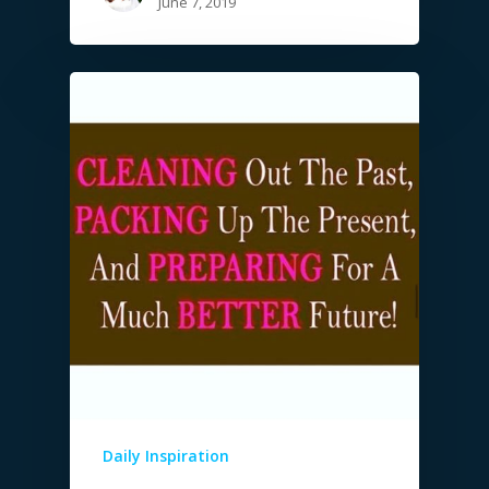
June 7, 2019
Daily Inspiration