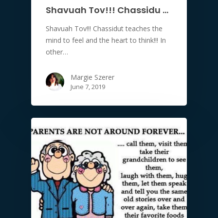
Shavuah Tov!!! Chassidu …
Shavuah Tov!!! Chassidut teaches the
mind to feel and the heart to think!!! In
other…
Margie Szerer
June 7, 2019