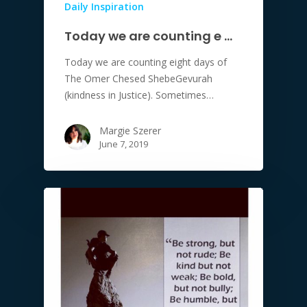
Daily Inspiration
Today we are counting e …
Today we are counting eight days of
The Omer Chesed ShebeGevurah
(kindness in Justice). Sometimes…
Margie Szerer
June 7, 2019