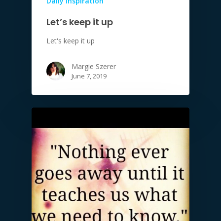
Daily Inspiration
Let’s keep it up
Let's keep it up
Margie Szerer
June 7, 2019