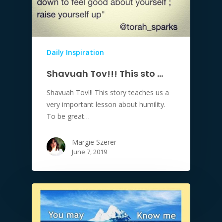
Daily Inspiration
Shavuah Tov!!! This sto …
Shavuah Tov!!! This story teaches us a
very important lesson about humility.
To be great…
Margie Szerer
June 7, 2019