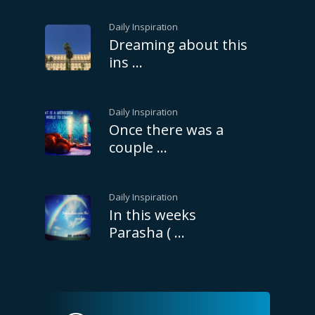
Daily Inspiration
Dreaming about this
ins …
Daily Inspiration
Once there was a
couple …
Daily Inspiration
In this weeks
Parasha ( …