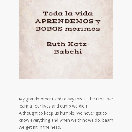
My grandmother used to say this all the time “we
learn all our lives and dumb we die”!
A thought to keep us humble. We never get to
know everything and when we think we do, baam
we get hit in the head.