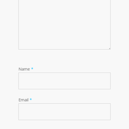
Name
*
Email
*