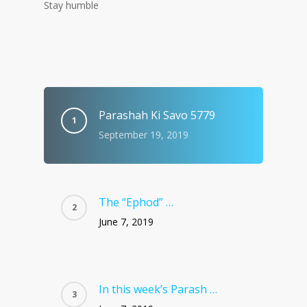
Stay humble
Parashah Ki Savo 5779
September 19, 2019
The “Ephod” …
June 7, 2019
In this week’s Parash …