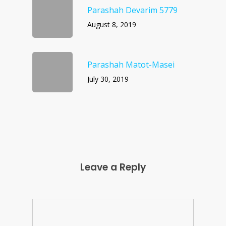
Parashah Devarim 5779
August 8, 2019
Parashah Matot-Masei
July 30, 2019
Leave a Reply