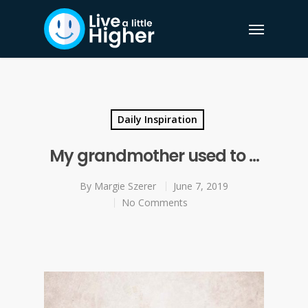
Daily Inspiration
My grandmother used to …
By
Margie Szerer
June 7, 2019
No Comments