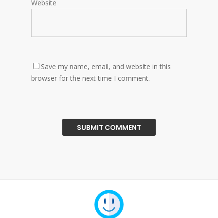
Website
Save my name, email, and website in this
browser for the next time I comment.