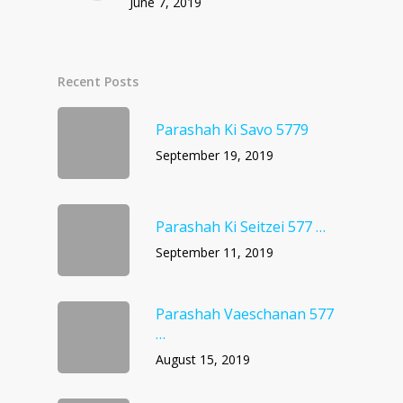
June 7, 2019
Recent Posts
Parashah Ki Savo 5779
September 19, 2019
Parashah Ki Seitzei 577 …
September 11, 2019
Parashah Vaeschanan 577
…
August 15, 2019