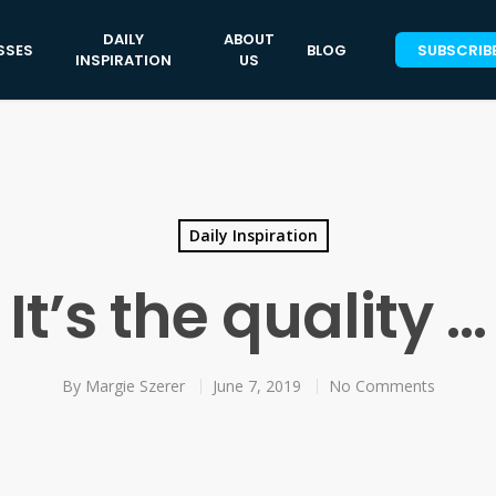
DAILY
ABOUT
SSES
BLOG
SUBSCRIB
INSPIRATION
US
Daily Inspiration
It’s the quality …
By
Margie Szerer
June 7, 2019
No Comments