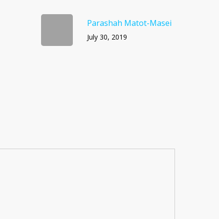
Parashah Matot-Masei
July 30, 2019