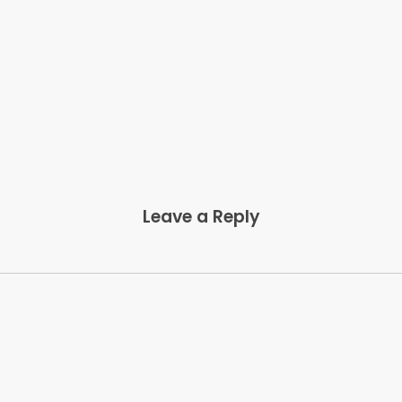
Leave a Reply