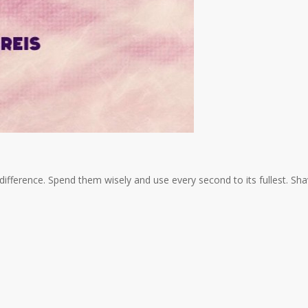
a difference. Spend them wisely and use every second to its fullest. Sh