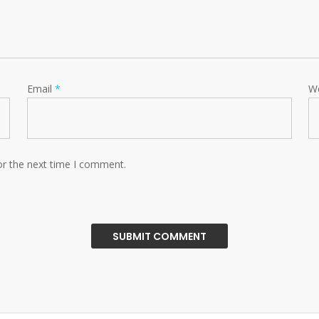
Email
*
W
or the next time I comment.