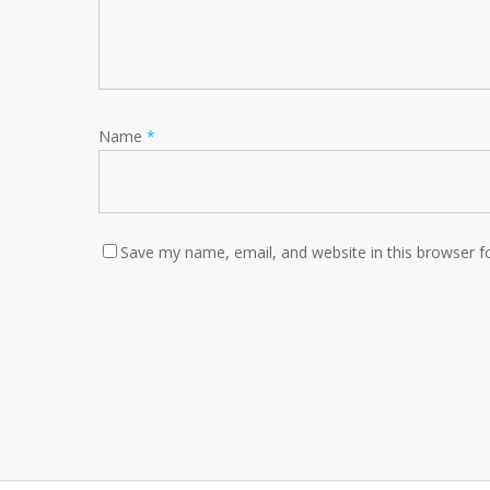
Name
*
Save my name, email, and website in this browser f