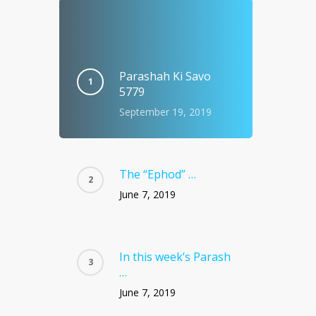
Parashah Ki Savo
5779
September 19, 2019
The “Ephod” …
June 7, 2019
In this week’s Parash
…
June 7, 2019