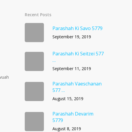
Recent Posts
Parashah Ki Savo 5779
September 19, 2019
Parashah Ki Seitzei 577
…
September 11, 2019
avuah
Parashah Vaeschanan
577 …
August 15, 2019
Parashah Devarim
5779
August 8, 2019