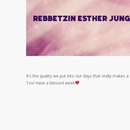
It’s the quality we put into our days that really makes 
Tov! Have a blessed week