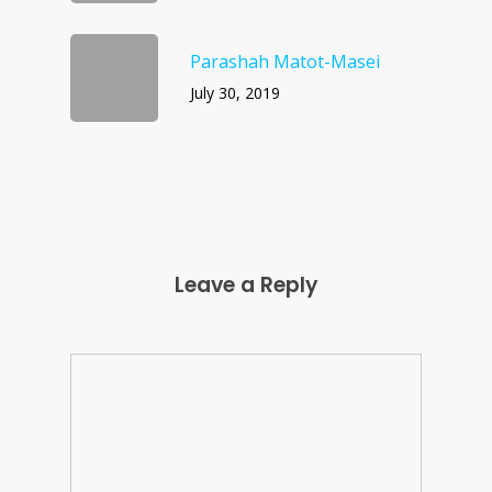
Parashah Matot-Masei
July 30, 2019
Leave a Reply