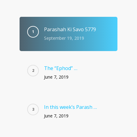
Parashah Ki Savo 5779
September 19, 2019
The “Ephod” …
June 7, 2019
In this week’s Parash …
June 7, 2019