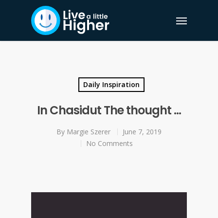
Daily Inspiration
In Chasidut The thought …
By
Margie Szerer
June 7, 2019
No Comments