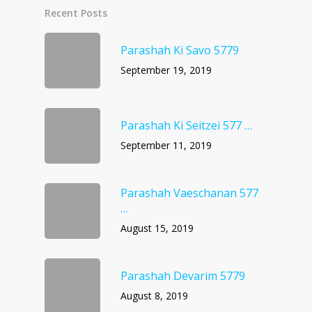
Recent Posts
Parashah Ki Savo 5779
September 19, 2019
Parashah Ki Seitzei 577 …
September 11, 2019
Parashah Vaeschanan 577
…
August 15, 2019
Parashah Devarim 5779
August 8, 2019