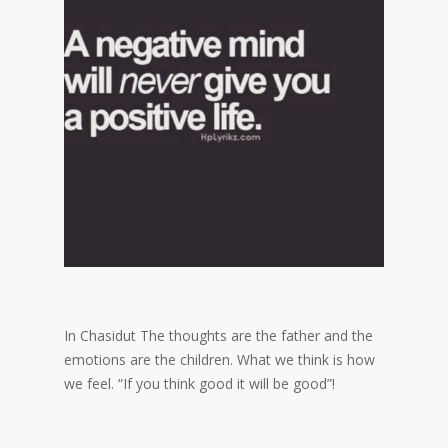
In Chasidut The thoughts are the father and the
emotions are the children. What we think is how
we feel. “If you think good it will be good”!