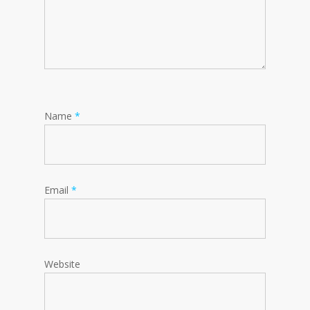
Name
*
Email
*
Website