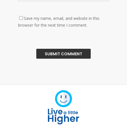
Save my name, email, and website in this
browser for the next time I comment.