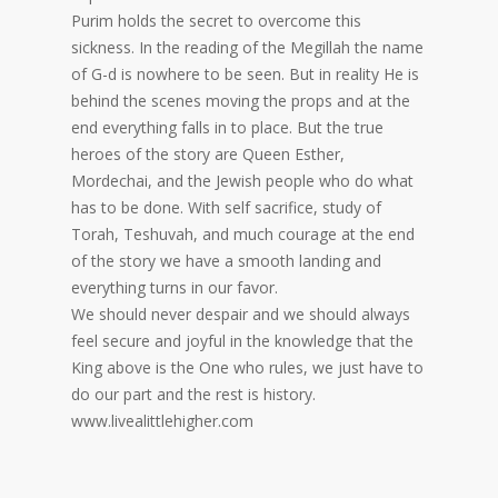
Purim holds the secret to overcome this
sickness. In the reading of the Megillah the name
of G-d is nowhere to be seen. But in reality He is
behind the scenes moving the props and at the
end everything falls in to place. But the true
heroes of the story are Queen Esther,
Mordechai, and the Jewish people who do what
has to be done. With self sacrifice, study of
Torah, Teshuvah, and much courage at the end
of the story we have a smooth landing and
everything turns in our favor.
We should never despair and we should always
feel secure and joyful in the knowledge that the
King above is the One who rules, we just have to
do our part and the rest is history.
www.livealittlehigher.com