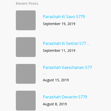
Recent Posts
Parashah Ki Savo 5779
September 19, 2019
Parashah Ki Seitzei 577 …
September 11, 2019
Parashah Vaeschanan 577
…
August 15, 2019
Parashah Devarim 5779
August 8, 2019