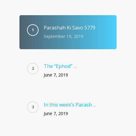
Parashah Ki Savo 5779
September 19, 2019
The “Ephod” …
June 7, 2019
In this week’s Parash …
June 7, 2019