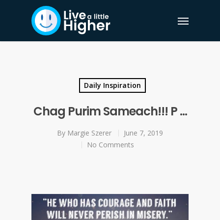
Daily Inspiration
Chag Purim Sameach!!! P …
By
Margie Szerer
June 7, 2019
No Comments