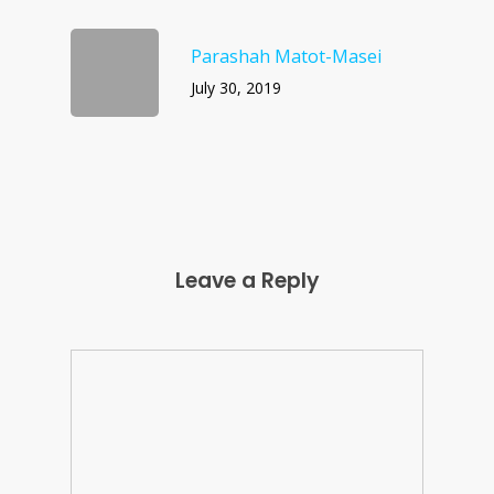
Parashah Matot-Masei
July 30, 2019
Leave a Reply