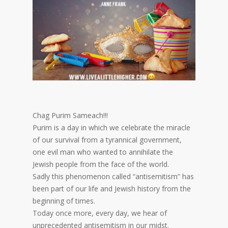
Chag Purim Sameach!!!
Purim is a day in which we celebrate the miracle
of our survival from a tyrannical government,
one evil man who wanted to annihilate the
Jewish people from the face of the world.
Sadly this phenomenon called “antisemitism” has
been part of our life and Jewish history from the
beginning of times.
Today once more, every day, we hear of
unprecedented antisemitism in our midst.