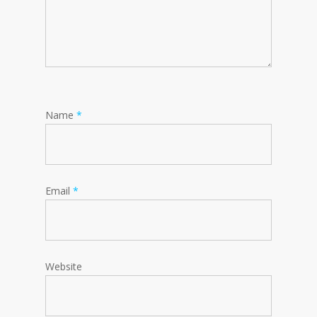
Name
*
Email
*
Website