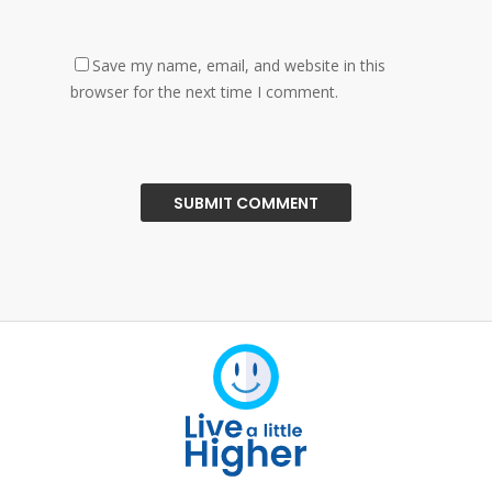
Save my name, email, and website in this
browser for the next time I comment.