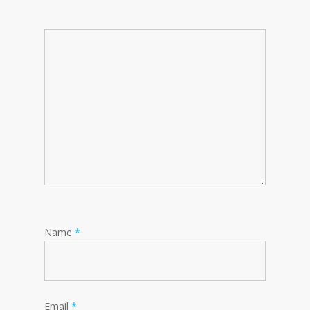
Name
*
Email
*