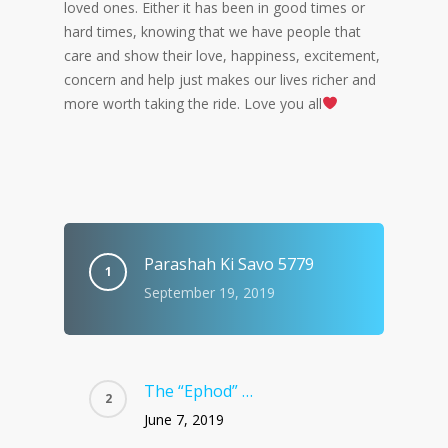
loved ones. Either it has been in good times or
hard times, knowing that we have people that
care and show their love, happiness, excitement,
concern and help just makes our lives richer and
more worth taking the ride. Love you all
Parashah Ki Savo 5779
September 19, 2019
The “Ephod” …
June 7, 2019