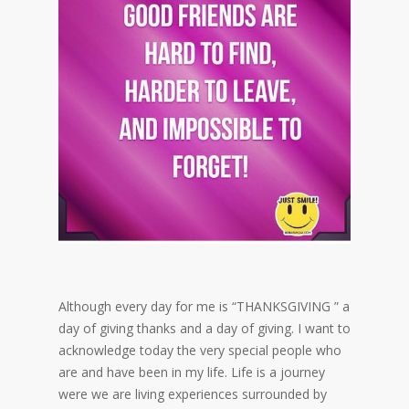
Although every day for me is “THANKSGIVING ” a
day of giving thanks and a day of giving. I want to
acknowledge today the very special people who
are and have been in my life. Life is a journey
were we are living experiences surrounded by