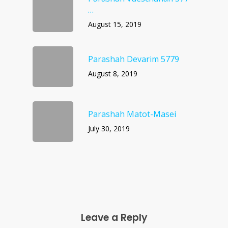
…
August 15, 2019
Parashah Devarim 5779
August 8, 2019
Parashah Matot-Masei
July 30, 2019
Leave a Reply