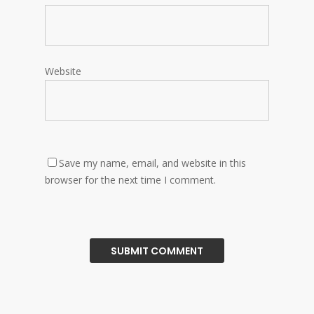
Website
Save my name, email, and website in this
browser for the next time I comment.