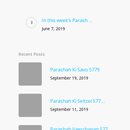
In this week’s Parash …
June 7, 2019
Recent Posts
Parashah Ki Savo 5779
September 19, 2019
Parashah Ki Seitzei 577 …
September 11, 2019
Parashah Vaeschanan 577