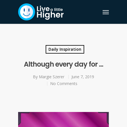
Daily Inspiration
Although every day for …
By
Margie Szerer
June 7, 2019
No Comments