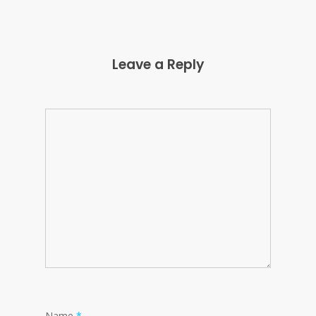
Leave a Reply
Name
*