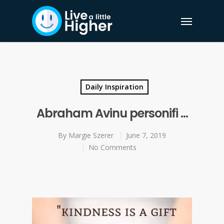
Daily Inspiration
Abraham Avinu personifi …
By
Margie Szerer
June 7, 2019
No Comments