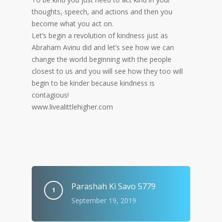
thoughts, speech, and actions and then you
become what you act on.
Let’s begin a revolution of kindness just as
Abraham Avinu did and let’s see how we can
change the world beginning with the people
closest to us and you will see how they too will
begin to be kinder because kindness is
contagious!
www.livealittlehigher.com
Parashah Ki Savo 5779
September 19, 2019