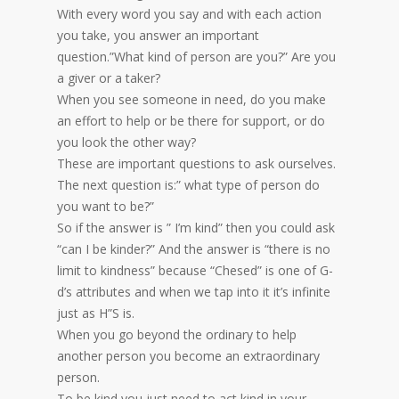
With every word you say and with each action
you take, you answer an important
question.”What kind of person are you?” Are you
a giver or a taker?
When you see someone in need, do you make
an effort to help or be there for support, or do
you look the other way?
These are important questions to ask ourselves.
The next question is:” what type of person do
you want to be?”
So if the answer is ” I’m kind” then you could ask
“can I be kinder?” And the answer is “there is no
limit to kindness” because “Chesed” is one of G-
d’s attributes and when we tap into it it’s infinite
just as H”S is.
When you go beyond the ordinary to help
another person you become an extraordinary
person.
To be kind you just need to act kind in your