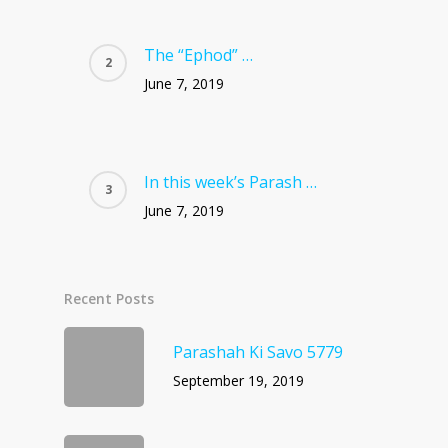
The “Ephod” …
June 7, 2019
In this week’s Parash …
June 7, 2019
Recent Posts
Parashah Ki Savo 5779
September 19, 2019