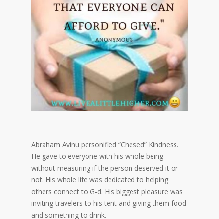
Abraham Avinu personified “Chesed” Kindness.
He gave to everyone with his whole being
without measuring if the person deserved it or
not. His whole life was dedicated to helping
others connect to G-d. His biggest pleasure was
inviting travelers to his tent and giving them food
and something to drink.