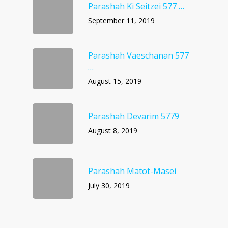
Parashah Ki Seitzei 577 …
September 11, 2019
Parashah Vaeschanan 577
…
August 15, 2019
Parashah Devarim 5779
August 8, 2019
Parashah Matot-Masei
July 30, 2019