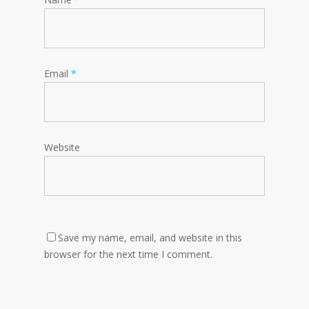
Email
*
Website
Save my name, email, and website in this
browser for the next time I comment.