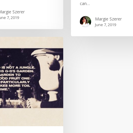
can…
argie Szerer
une 7, 2019
Margie Szerer
June 7, 2019