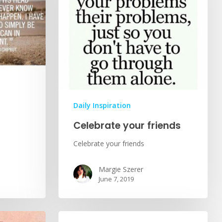
Daily Inspiration
Celebrate your friends
Celebrate your friends
Margie Szerer
June 7, 2019