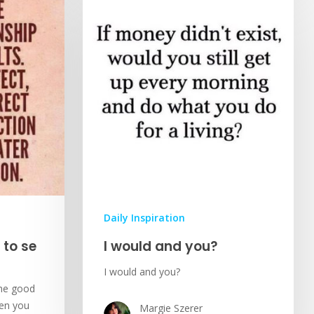
Daily Inspiration
 to se
I would and you?
I would and you?
the good
hen you
Margie Szerer