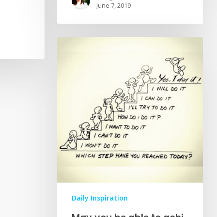
June 7, 2019
Daily Inspiration