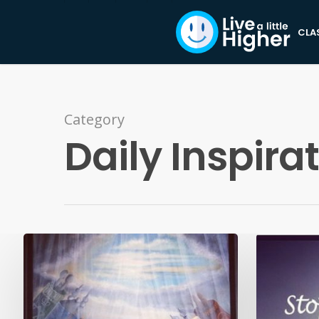
CLA
Category
Daily Inspira