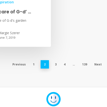
spiration
care of G-d’ …
e of G-d's garden
argie Szerer
une 7, 2019
Previous
1
2
3
4
…
139
Next