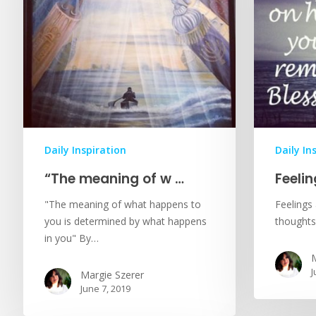
Daily Inspiration
Daily In
“The meaning of w …
Feeli
"The meaning of what happens to
Feelings
you is determined by what happens
thoughts
in you" By…
M
J
Margie Szerer
June 7, 2019