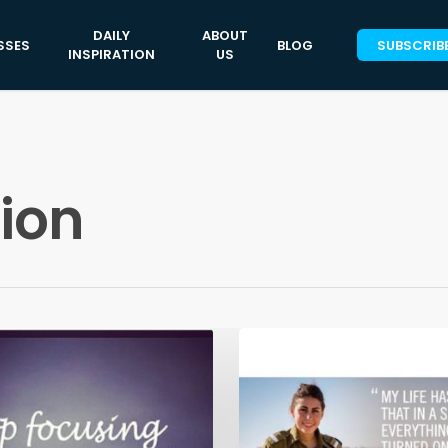
DAILY
ABOUT
SSES
BLOG
SUBSCRIB
INSPIRATION
US
tion