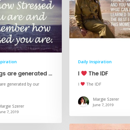
spiration
Daily Inspiration
ngs are generated …
I
The IDF
 are generated by our
I
The IDF
Margie Szerer
June 7, 2019
argie Szerer
une 7, 2019