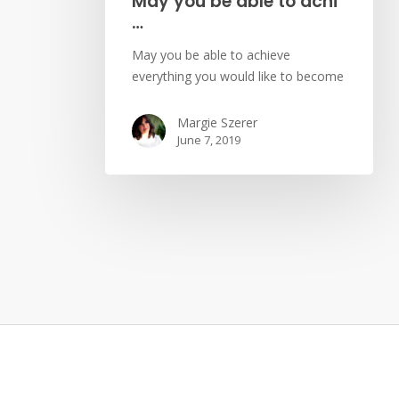
May you be able to achi
…
May you be able to achieve
everything you would like to become
Margie Szerer
June 7, 2019