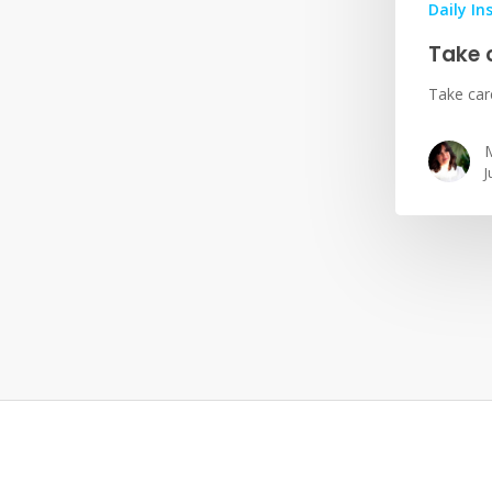
Daily In
Take 
Take car
M
J