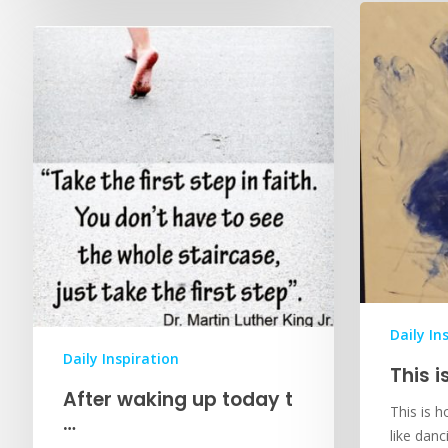
Daily In
Daily Inspiration
This i
After waking up today t
This is ho
…
like dan