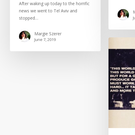
After waking up today to the horrific
news we went to Tel Aviv and
M
stopped…
J
Margie Szerer
June 7, 2019