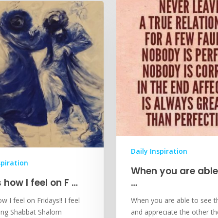
Daily Inspiration
spiration
When you are able
s how I feel on F …
…
w I feel on Fridays!! I feel
When you are able to see 
cing Shabbat Shalom
and appreciate the other t