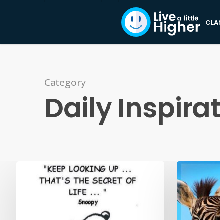
CLA
Category
Daily Inspira