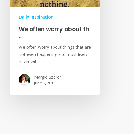
Daily Inspiration
We often worry about th
…
We often worry about things that are
not even happening and most likely
never will,…
Margie Szerer
June 7, 2019