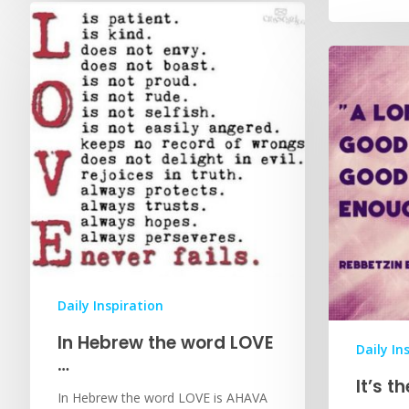
Daily Inspiration
In Hebrew the word LOVE
Daily In
…
It’s t
In Hebrew the word LOVE is AHAVA