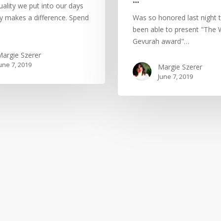
quality we put into our days
ly makes a difference. Spend
Was so honored last night 
been able to present "The
Gevurah award"…
argie Szerer
une 7, 2019
Margie Szerer
June 7, 2019