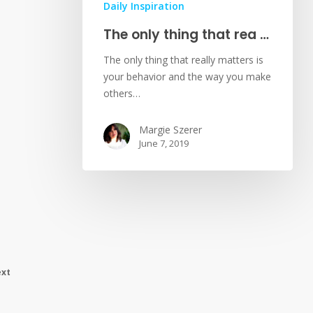
Daily Inspiration
The only thing that rea …
The only thing that really matters is
your behavior and the way you make
others…
Margie Szerer
June 7, 2019
xt