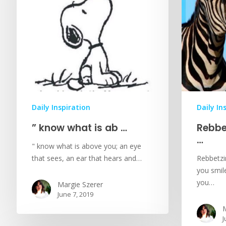
Daily Inspiration
Daily In
” know what is ab …
Rebbe
…
" know what is above you; an eye
that sees, an ear that hears and…
Rebbetzin
you smile
you…
Margie Szerer
June 7, 2019
M
J