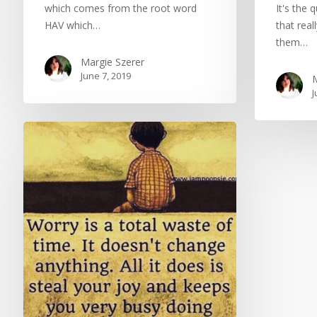
which comes from the root word
It's the 
HAV which…
that real
them…
Margie Szerer
June 7, 2019
M
J