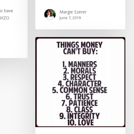
to have
Margie Szerer
 WIZO
June 7, 2019