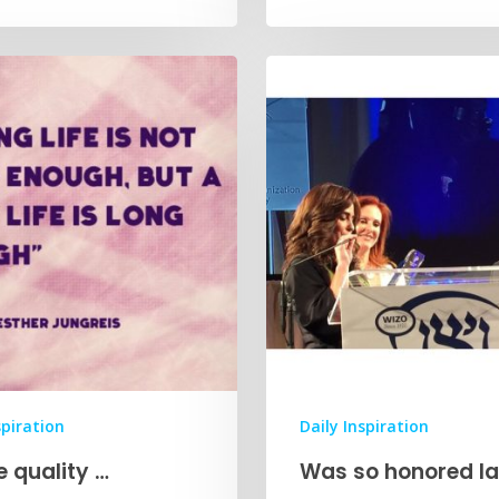
spiration
Daily Inspiration
he quality …
Was so honored la
…