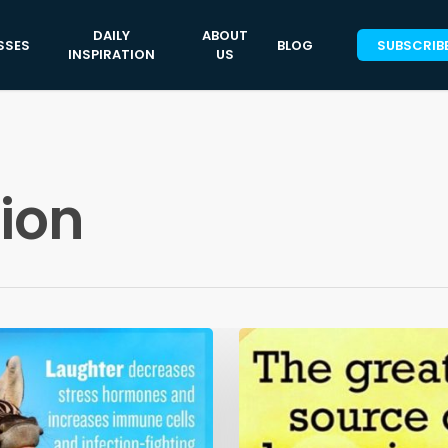
DAILY
ABOUT
SSES
BLOG
SUBSCRIB
INSPIRATION
US
tion