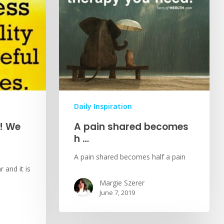
Daily Inspiration
! We
A pain shared becomes
h …
A pain shared becomes half a pain
 and it is
Margie Szerer
June 7, 2019