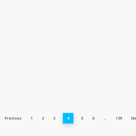
Previous
1
2
3
4
5
6
…
139
Ne