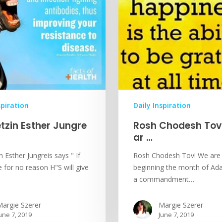
spiration
Daily Inspiration
tzin Esther Jungre
Rosh Chodesh Tov
ar …
 Esther Jungreis says " If
Rosh Chodesh Tov! We are
 for no reason H"S will give
beginning the month of Adar
a commandment…
argie Szerer
Margie Szerer
une 7, 2019
June 7, 2019