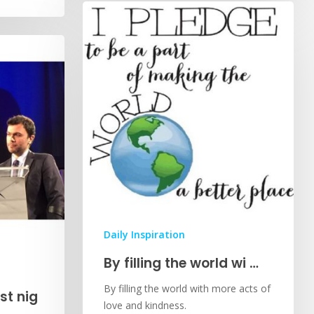
Daily Inspiration
By filling the world wi …
By filling the world with more acts of
st nig
love and kindness.