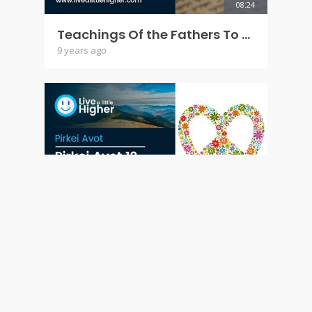
08:24
Teachings Of the Fathers To the Children - Pirkei Avot 11
9 years ago
11:14
Teachings Of the Fathers To the Children - Pirkei Avot 12
9 years ago