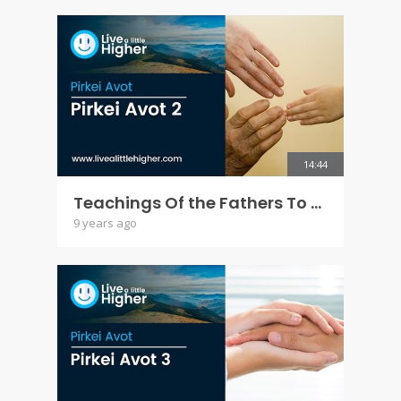
14:44
Teachings Of the Fathers To the Children - Pirkei Avot 2 5777
9 years ago