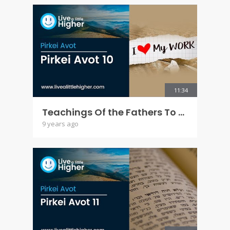
11:34
Teachings Of the Fathers To the Children - Pirkei Avot 10
9 years ago