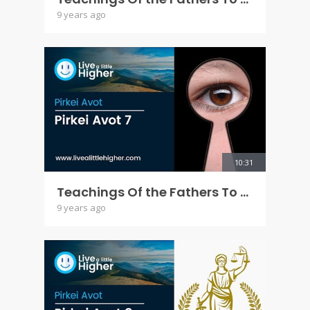
9 years ago
10:31
Teachings Of the Fathers To the Children - Pirkei Avot 7
9 years ago