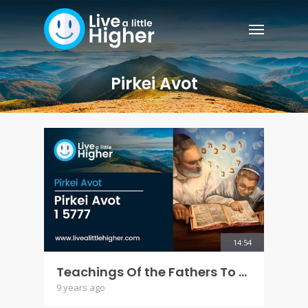
Pirkei Avot
14:54
Teachings Of the Fathers To the Children - Pirkei Avot 1 5777
9 years ago