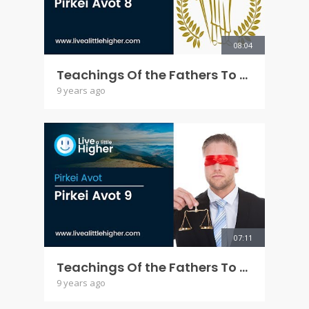
08:04
Teachings Of the Fathers To the Children - Pirkei Avot 8
9 years ago
07:11
Teachings Of the Fathers To the Children - Pirkei Avot 9
9 years ago