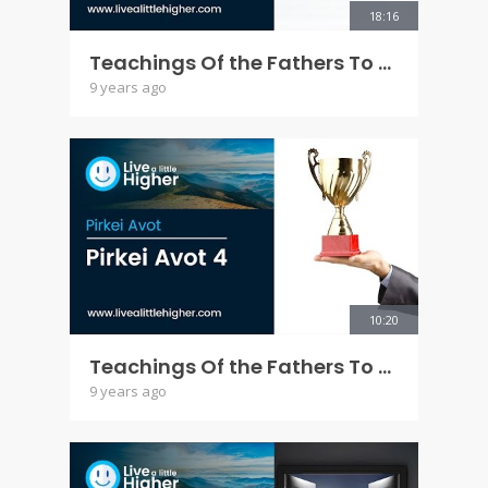
18:16
Teachings Of the Fathers To the Children - Pirkei Avot 3 5777
9 years ago
10:20
Teachings Of the Fathers To the Children - Pirkei Avot 4
9 years ago