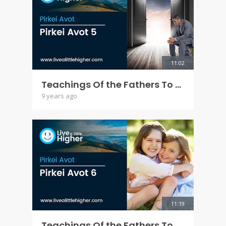
11:02
Teachings Of the Fathers To the Children - Pirkei Avot 5
9 years ago
11:19
Teachings Of the Fathers To the Children - Pirkei Avot 6